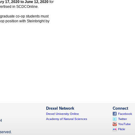
ry 17, 2020 to June 12, 2020
for
dvertised in SCDCOnline.
l graduate co-op students must
o-op position with Steinbright by
Drexel Network
Connect
Drexel University Online
Facebook
Academy of Natural Sciences
Twitter
04
YouTube
Flickr
eserved.