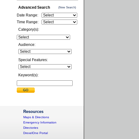
Advanced Search
(New Search)
Date Range:
Time Range:
Category(s):
Audience:
Special Features:
Keyword(s):
Resources
Maps & Directions
Emergency Information
Directories
DrexelOne Portal