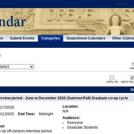
me
Submit Events
Categories
Department Calendars
Other Calen
s
G
erview period - June to December 2020 (Summer/Fall) Graduate co-op cycle
Location:
/17/2020
N/A
/11/2020
End Time:
Midnight
Audience:
Everyone
ion
Graduate Students
-op off-campus interview period