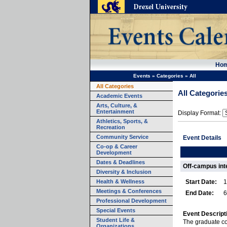
Ho
Events
»
Categories
»
All
All Categories
All Categorie
Academic Events
Arts, Culture, &
Entertainment
Display Format:
Athletics, Sports, &
Recreation
Community Service
Event Details
Co-op & Career
Development
Dates & Deadlines
Off-campus int
Diversity & Inclusion
Health & Wellness
Start Date:
1
Meetings & Conferences
End Date:
6
Professional Development
Special Events
Event Descript
Student Life &
The graduate co
Organizations