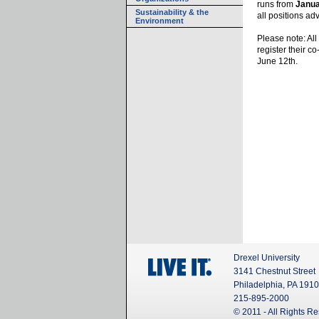
runs from
Janua
Sustainability & the
all positions a
Environment
Please note: Al
register their c
June 12th.
Drexel University
3141 Chestnut Street
Philadelphia, PA 191
215-895-2000
© 2011 - All Rights R