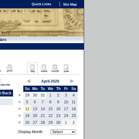
Quick Links
Site Map
dars
April 2020
Su
Mo
Tu
We
Th
Fr
Sa
o Back
29
30
31
1
2
3
4
5
6
7
8
9
10
11
12
13
14
15
16
17
18
19
20
21
22
23
24
25
26
27
28
29
30
1
2
Display Month: