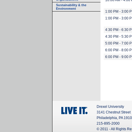
10:00 AM - 4:00
Sustainability & the
Environment
1:00 PM - 3:00 
1:00 PM - 3:00 
4:30 PM - 6:30 
4:30 PM - 5:30 
5:00 PM - 7:00 
6:00 PM - 8:00 
6:00 PM - 9:00 
Drexel University
3141 Chestnut Street
Philadelphia, PA 191
215-895-2000
© 2011 - All Rights R