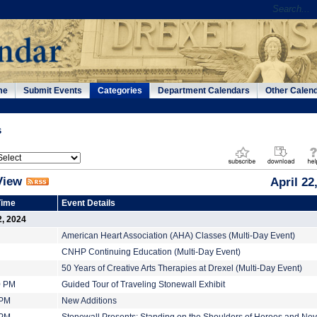
me
Submit Events
Categories
Department Calendars
Other Calen
s
View
April 22
Time
Event Details
2, 2024
American Heart Association (AHA) Classes (Multi-Day Event)
CNHP Continuing Education (Multi-Day Event)
50 Years of Creative Arts Therapies at Drexel (Multi-Day Event)
0 PM
Guided Tour of Traveling Stonewall Exhibit
 PM
New Additions