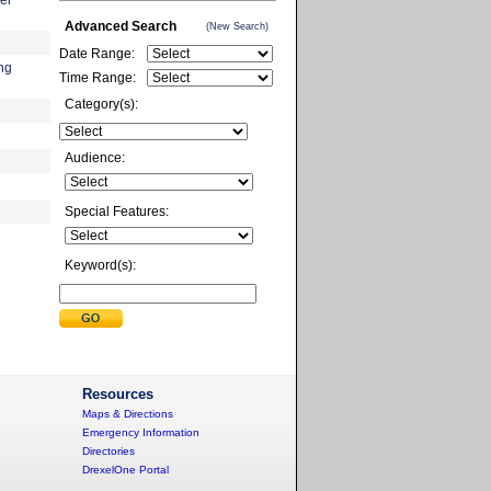
er
Advanced Search
(New Search)
Date Range:
ing
Time Range:
Category(s):
Audience:
Special Features:
Keyword(s):
Resources
Maps & Directions
Emergency Information
Directories
DrexelOne Portal