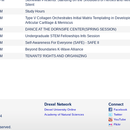
 PM
Stonewall Presents: Standing on the Shoulders of Heroes and Nev
Silent
PM
Study Hours
PM
Type V Collagen Orchestrates Initial Matrix Templating in Develop
Articular Cartilage & Meniscus
PM
DANCE AT THE DORNSIFE CENTER(SPRING SESSION)
PM
Undergraduate STEM Fellowships Info Session
PM
Self-Awareness For Everyone (SAFE) - SAFE II
PM
Beyond Boundaries K-Wave Alliance
PM
TENANTS' RIGHTS AND ORGANIZING
Drexel Network
Connect
Drexel University Online
Facebook
Academy of Natural Sciences
Twitter
04
YouTube
Flickr
eserved.