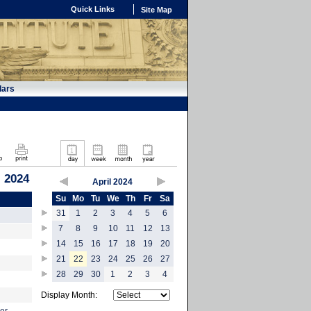
Quick Links
Site Map
dars
, 2024
April 2024
Su
Mo
Tu
We
Th
Fr
Sa
31
1
2
3
4
5
6
7
8
9
10
11
12
13
14
15
16
17
18
19
20
21
22
23
24
25
26
27
28
29
30
1
2
3
4
Display Month: