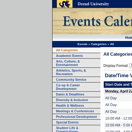
Ho
Events
»
Categories
»
All
All Categories
All Categorie
Academic Events
Arts, Culture, &
Entertainment
Display Format:
Athletics, Sports, &
Recreation
Date/Time 
Community Service
Start Date and 
Co-op & Career
Development
Monday, April 2
Dates & Deadlines
All Day
Diversity & Inclusion
All Day
Health & Wellness
Meetings & Conferences
All Day
Professional Development
10:00 AM - 12:0
Special Events
10:00 AM - 5:00
Student Life &
Organizations