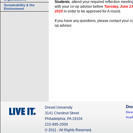
Students
, attend your required reflection meetin
Sustainability & the
with your co-op advisor before
Tuesday, June 23
Environment
2020
in order to be approved for A-round.
If you have any questions, please contact your c
op advisor.
Dre
Drexel University
Drexe
3141 Chestnut Street
Acad
Philadelphia, PA 19104
215-895-2000
© 2011 - All Rights Reserved.