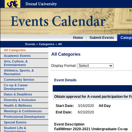
Home
Submit Events
Catego
Events
»
Categories
»
All
All Categories
All Categories
Academic Events
Arts, Culture, &
Entertainment
Display Format:
Athletics, Sports, &
Recreation
Community Service
Event Details
Co-op & Career
Development
Dates & Deadlines
Obtain approval for A-round participation for F
Diversity & Inclusion
Health & Wellness
Start Date:
3/16/2020
All Day
Meetings & Conferences
End Date:
6/23/2020
Professional Development
Special Events
Event Description
Student Life &
Fall/Winter 2020-2021 Undergraduate Co-op
Organizations