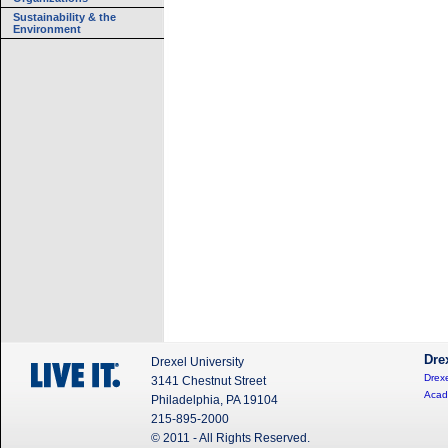
Sustainability & the
Environment
Dre
Drexel University
Drexe
3141 Chestnut Street
Acad
Philadelphia, PA 19104
215-895-2000
© 2011 - All Rights Reserved.