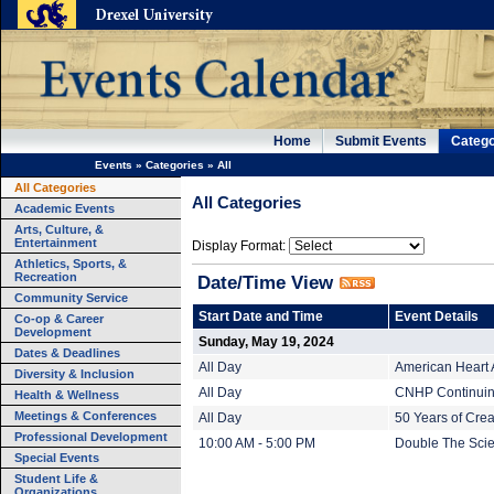
Home
Submit Events
Catego
Events
»
Categories
»
All
All Categories
All Categories
Academic Events
Arts, Culture, &
Entertainment
Display Format:
Athletics, Sports, &
Recreation
Date/Time View
Community Service
Start Date and Time
Event Details
Co-op & Career
Development
Sunday, May 19, 2024
Dates & Deadlines
All Day
American Heart 
Diversity & Inclusion
All Day
CNHP Continuing
Health & Wellness
Meetings & Conferences
All Day
50 Years of Crea
Professional Development
10:00 AM - 5:00 PM
Double The Scien
Special Events
Student Life &
Organizations