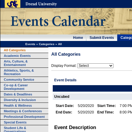
Home
Submit Events
Catego
Events
»
Categories
»
All
All Categories
All Categories
Academic Events
Arts, Culture, &
Entertainment
Display Format:
Athletics, Sports, &
Recreation
Community Service
Event Details
Co-op & Career
Development
Dates & Deadlines
Uncubed
Diversity & Inclusion
Health & Wellness
Start Date:
5/20/2020
Start Time:
7:00 P
Meetings & Conferences
End Date:
5/20/2020
End Time:
8:00 P
Professional Development
Special Events
Event Description
Student Life &
Organizations