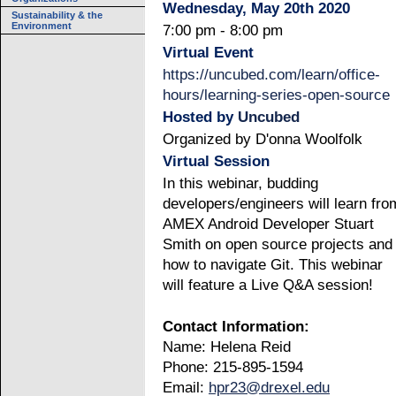
Wednesday, May 20th 2020
Sustainability & the
Environment
7:00 pm - 8:00 pm
Virtual Event
https://uncubed.com/learn/office-
hours/learning-series-open-source
Hosted by
Uncubed
Organized by D'onna Woolfolk
Virtual Session
In this webinar, budding
developers/engineers will learn fro
AMEX Android Developer Stuart
Smith on open source projects and
how to navigate Git. This webinar
will feature a Live Q&A session!
Contact Information:
Name: Helena Reid
Phone: 215-895-1594
Email:
hpr23@drexel.edu