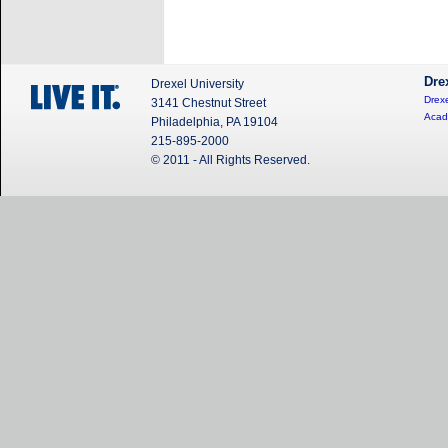
Dre
Drexel University
Drexe
3141 Chestnut Street
Acad
Philadelphia, PA 19104
215-895-2000
© 2011 - All Rights Reserved.