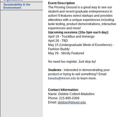
Event Description
Sustainability & the
The Proving Ground is a great way to see our
Environment
student and recent graduate entrepreneurs in
action! It features select startups and provides
attendees with a unique experiences including
taste testing, product demonstrations, interactive
experiences and more!
Upcoming sessions (10a-3pm each day):
April 19 - TruckBux and Immergo
April 26 - TBD
May 15 (Undergraduate Week of Excellence) -
Fashion Buddy
May 29 - Strictly Featured
No need too register. Just stop by!
Students
- interested in demonstrating your
product or trying to sell something? Email
baiada@drexel.edu
to learn more.
Contact Information:
Name: Debbie Colbert-Maduforo
Phone: 215-895-0309
Email:
debbie@drexel.edu