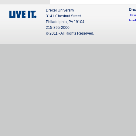
Dre
Drexel University
Drexe
3141 Chestnut Street
Acad
Philadelphia, PA 19104
215-895-2000
© 2011 - All Rights Reserved.