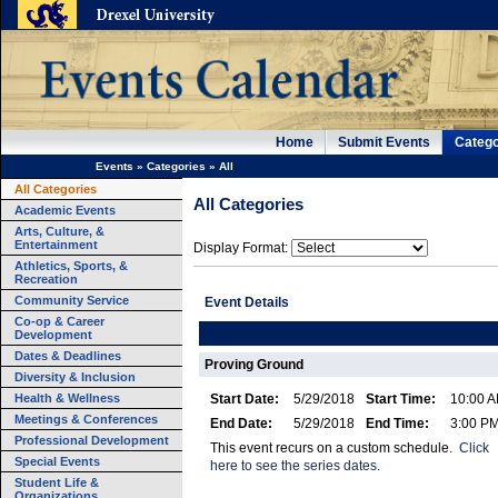
Home
Submit Events
Catego
Events
»
Categories
»
All
All Categories
All Categories
Academic Events
Arts, Culture, &
Entertainment
Display Format:
Athletics, Sports, &
Recreation
Community Service
Event Details
Co-op & Career
Development
Dates & Deadlines
Proving Ground
Diversity & Inclusion
Health & Wellness
Start Date:
5/29/2018
Start Time:
10:00 
Meetings & Conferences
End Date:
5/29/2018
End Time:
3:00 P
Professional Development
This event recurs on a custom schedule.
Click
Special Events
here to see the series dates.
Student Life &
Organizations