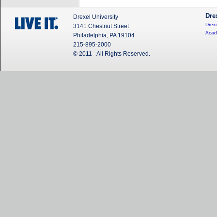
Dre
Drexel University
Drexe
3141 Chestnut Street
Acad
Philadelphia, PA 19104
215-895-2000
© 2011 - All Rights Reserved.