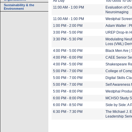
All Day
Too Good To Go 
Sustainability & the
11:00 AM - 1:00 PM
Evaluation of C
Environment
Neuroimaging
11:00 AM - 1:00 PM
Westphal Screen
1:00 PM - 2:00 PM
Adam Walter : 
3:00 PM - 5:00 PM
UREP Drop-In H
3:30 PM - 5:30 PM
Modulating Neut
Loss (VML) Deri
4:00 PM - 5:00 PM
Black Men Are |
4:00 PM - 6:00 PM
CAEE Senior Se
4:00 PM - 5:00 PM
Shakespeare Re
5:00 PM - 7:00 PM
College of Com
5:00 PM - 7:00 PM
Digital Skills Cl
5:00 PM - 7:00 PM
Self Awareness 
5:00 PM - 8:00 PM
Westphal Produ
6:00 PM - 8:00 PM
MCHSO Study S
6:00 PM - 8:50 PM
Side by Side: A 
6:30 PM - 7:30 PM
The Michael J. 
Leadership Seri