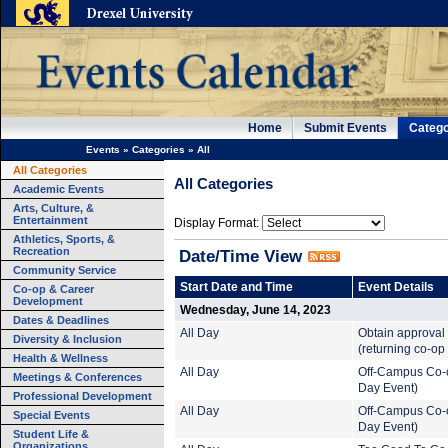
Home
Submit Events
Catego
Events
»
Categories
»
All
All Categories
All Categories
Academic Events
Arts, Culture, &
Entertainment
Display Format:
Athletics, Sports, &
Recreation
Date/Time View
Community Service
Start Date and Time
Event Details
Co-op & Career
Development
Wednesday, June 14, 2023
Dates & Deadlines
All Day
Obtain approval 
Diversity & Inclusion
(returning co-op
Health & Wellness
All Day
Off-Campus Co-o
Meetings & Conferences
Day Event)
Professional Development
All Day
Off-Campus Co-o
Special Events
Day Event)
Student Life &
Organizations