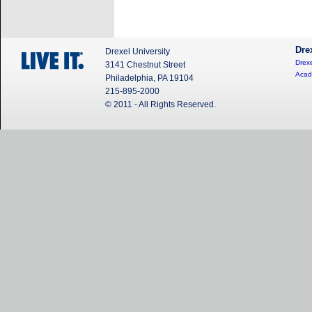
Dre
Drexel University
Drexe
3141 Chestnut Street
Acad
Philadelphia, PA 19104
215-895-2000
© 2011 - All Rights Reserved.