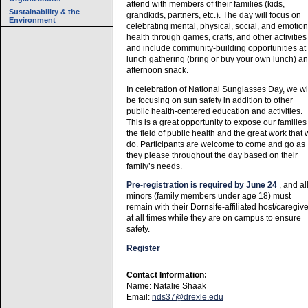
attend with members of their families (kids,
Sustainability & the
grandkids, partners, etc.). The day will focus on
Environment
celebrating mental, physical, social, and emotion
health through games, crafts, and other activities
and include community-building opportunities at
lunch gathering (bring or buy your own lunch) a
afternoon snack.
In celebration of National Sunglasses Day, we wi
be focusing on sun safety in addition to other
public health-centered education and activities.
This is a great opportunity to expose our families
the field of public health and the great work that
do. Participants are welcome to come and go as
they please throughout the day based on their
family’s needs.
Pre-registration is required by June 24
, and al
minors (family members under age 18) must
remain with their Dornsife-affiliated host/caregive
at all times while they are on campus to ensure
safety.
Register
Contact Information:
Name: Natalie Shaak
Email:
nds37@drexle.edu