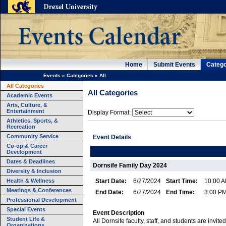
Home
Submit Events
Catego
Events
»
Categories
»
All
All Categories
All Categories
Academic Events
Arts, Culture, &
Entertainment
Display Format:
Athletics, Sports, &
Recreation
Community Service
Event Details
Co-op & Career
Development
Dates & Deadlines
Dornsife Family Day 2024
Diversity & Inclusion
Health & Wellness
Start Date:
6/27/2024
Start Time:
10:00 
Meetings & Conferences
End Date:
6/27/2024
End Time:
3:00 P
Professional Development
Special Events
Event Description
Student Life &
All Dornsife faculty, staff, and students are invited
Organizations