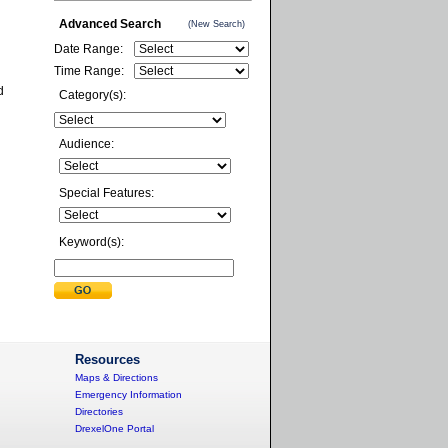
Advanced Search
(New Search)
Date Range:
Time Range:
d
Category(s):
Audience:
Special Features:
Keyword(s):
Resources
Maps & Directions
Emergency Information
Directories
DrexelOne Portal