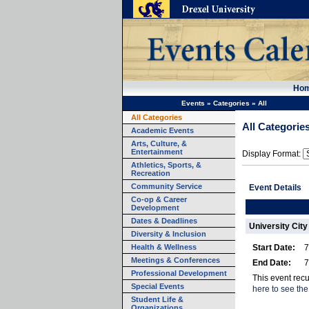
Ho
Events
»
Categories
»
All
All Categories
All Categorie
Academic Events
Arts, Culture, &
Entertainment
Display Format:
Athletics, Sports, &
Recreation
Community Service
Event Details
Co-op & Career
Development
Dates & Deadlines
University City
Diversity & Inclusion
Health & Wellness
Start Date:
7
Meetings & Conferences
End Date:
7
Professional Development
This event rec
Special Events
here to see the
Student Life &
Organizations