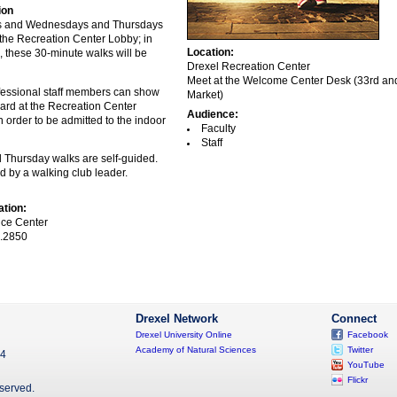
ion
s and Wednesdays and Thursdays
 the Recreation Center Lobby; in
Location:
n, these 30-minute walks will be
Drexel Recreation Center
Meet at the Welcome Center Desk (33rd an
fessional staff members can show
Market)
card at the Recreation Center
Audience:
 order to be admitted to the indoor
Faculty
Staff
Thursday walks are self-guided.
d by a walking club leader.
ation:
ce Center
.2850
Drexel Network
Connect
Drexel University Online
Facebook
Academy of Natural Sciences
Twitter
04
YouTube
Flickr
eserved.