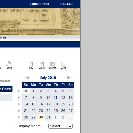
Quick Links
Site Map
dars
July 2019
Su
Mo
Tu
We
Th
Fr
Sa
o Back
30
1
2
3
4
5
6
7
8
9
10
11
12
13
14
15
16
17
18
19
20
21
22
23
24
25
26
27
28
29
30
31
1
2
3
Display Month: