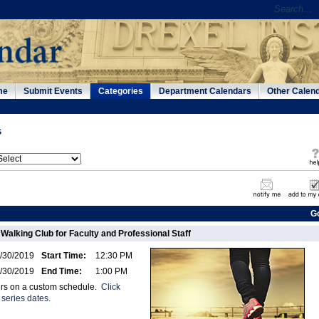
me
Submit Events
Categories
Department Calendars
Other Calen
s
G
 Walking Club for Faculty and Professional Staff
/30/2019
Start Time:
12:30 PM
/30/2019
End Time:
1:00 PM
urs on a custom schedule.
Click
 series dates.