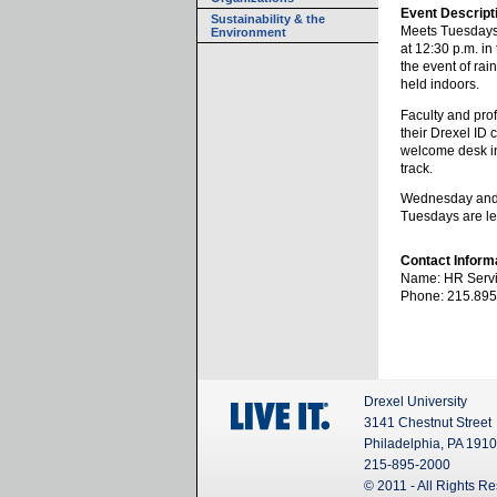
Event Descript
Sustainability & the
Meets Tuesday
Environment
at 12:30 p.m. in
the event of rai
held indoors.
Faculty and pro
their Drexel ID 
welcome desk in
track.
Wednesday and 
Tuesdays are le
Contact Inform
Name: HR Servi
Phone: 215.895
Drexel University
3141 Chestnut Street
Philadelphia, PA 191
215-895-2000
© 2011 - All Rights R