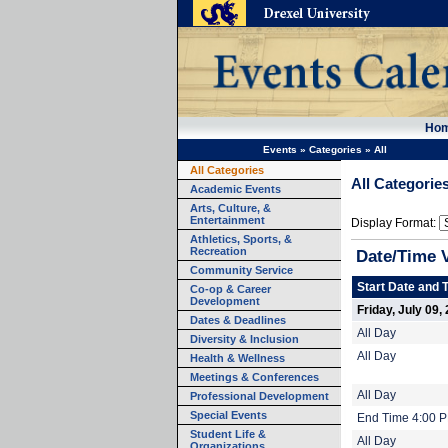
Ho
Events
»
Categories
»
All
All Categories
All Categorie
Academic Events
Arts, Culture, &
Entertainment
Display Format:
Athletics, Sports, &
Recreation
Date/Time 
Community Service
Start Date and 
Co-op & Career
Development
Friday, July 09,
Dates & Deadlines
All Day
Diversity & Inclusion
All Day
Health & Wellness
Meetings & Conferences
All Day
Professional Development
Special Events
End Time 4:00 
Student Life &
All Day
Organizations