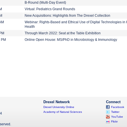
B-Round (Multi-Day Event)
AM
Virtual: Pediatrics Grand Rounds
PM
New Acquisitions: Highlights from The Drexel Collection
 AM
Webinar: Rights-Based and Ethical Use of Digital Technologies in
Health
 PM
Through March 2022: Seat at the Table Exhibition
0 PM
Online Open House: MS/PhD in Microbiology & Immunology
Drexel Network
Connect
Drexel University Online
Facebook
Academy of Natural Sciences
Twitter
04
YouTube
Flickr
eserved.