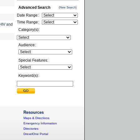
Advanced Search
(New Search)
Date Range:
Time Range:
 HIV and
Category(s):
Audience:
Special Features:
Keyword(s):
Resources
Maps & Directions
Emergency Information
Directories
DrexelOne Portal