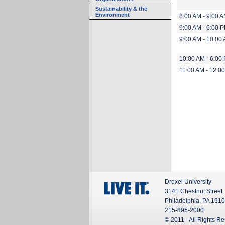
Sustainability & the
Environment
8:00 AM - 9:00 
9:00 AM - 6:00 
9:00 AM - 10:00
10:00 AM - 6:00
11:00 AM - 12:0
Drexel University
3141 Chestnut Street
Philadelphia, PA 191
215-895-2000
© 2011 - All Rights R