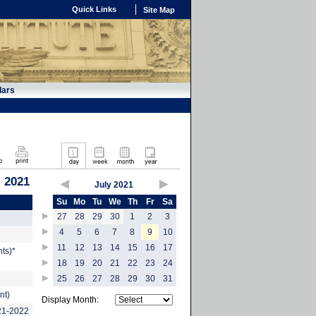
Quick Links
Site Map
dars
, 2021
July 2021
Su
Mo
Tu
We
Th
Fr
Sa
27
28
29
30
1
2
3
4
5
6
7
8
9
10
11
12
13
14
15
16
17
ts)*
18
19
20
21
22
23
24
25
26
27
28
29
30
31
nt)
Display Month:
021-2022