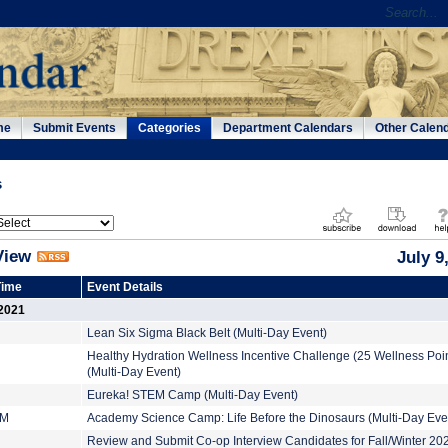
me
Submit Events
Categories
Department Calendars
Other Calen
s
View
July 9
Time
Event Details
 2021
Lean Six Sigma Black Belt (Multi-Day Event)
Healthy Hydration Wellness Incentive Challenge (25 Wellness Poin
(Multi-Day Event)
Eureka! STEM Camp (Multi-Day Event)
PM
Academy Science Camp: Life Before the Dinosaurs (Multi-Day Eve
Review and Submit Co-op Interview Candidates for Fall/Winter 2