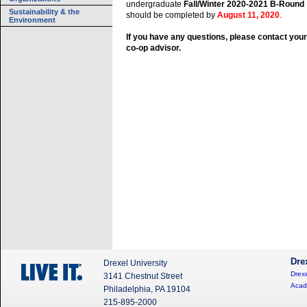
undergraduate
Fall/Winter 2020-2021 B-Round
Sustainability & the
should be completed by
August 11, 2020
.
Environment
If you have any questions, please contact your
co-op advisor.
Dre
Drexel University
Drexe
3141 Chestnut Street
Acad
Philadelphia, PA 19104
215-895-2000