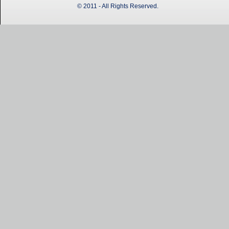
© 2011 - All Rights Reserved.