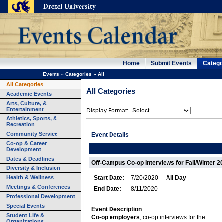
Home
Submit Events
Catego
Events
»
Categories
»
All
All Categories
All Categories
Academic Events
Arts, Culture, &
Entertainment
Display Format:
Athletics, Sports, &
Recreation
Community Service
Event Details
Co-op & Career
Development
Dates & Deadlines
Off-Campus Co-op Interviews for Fall/Winter 
Diversity & Inclusion
Health & Wellness
Start Date:
7/20/2020
All Day
Meetings & Conferences
End Date:
8/11/2020
Professional Development
Special Events
Event Description
Student Life &
Co-op employers
, co-op interviews for the
Organizations