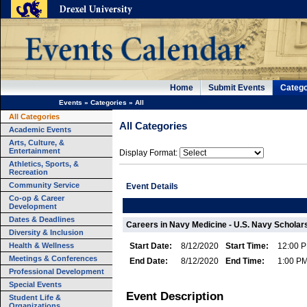
Home
Submit Events
Catego
Events
»
Categories
»
All
All Categories
All Categories
Academic Events
Arts, Culture, &
Entertainment
Display Format:
Athletics, Sports, &
Recreation
Community Service
Event Details
Co-op & Career
Development
Dates & Deadlines
Careers in Navy Medicine - U.S. Navy Scholars
Diversity & Inclusion
Health & Wellness
Start Date:
8/12/2020
Start Time:
12:00 
Meetings & Conferences
End Date:
8/12/2020
End Time:
1:00 P
Professional Development
Special Events
Event Description
Student Life &
Organizations