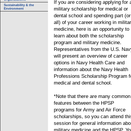
If you are considering applying for 
Sustainability & the
military scholarship for medical or
Environment
dental school and spending part (or
all) of your career working in milita
medicine, here is an opportunity to
learn about both the scholarship
program and military medicine.
Representatives from the U.S. Nav
will present an overview of career
options in Navy Health Care and
information about the Navy Health
Professions Scholarship Program f
medical and dental school.
*Note that there are many common
features between the HPSP
programs for Army and Air Force
scholarships, so you can attend thi
session for general information abo
military medicine and the HPSP. Y