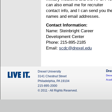
can also email me for recruiter
contact info, and I can send you the
names and email addresses.
Contact Information:
Name: Steinbright Career
Development Center
Phone: 215-895-2185
Email:
scdc@drexel.edu
Dre
Drexel University
Drexe
3141 Chestnut Street
Acad
Philadelphia, PA 19104
215-895-2000
© 2011 - All Rights Reserved.