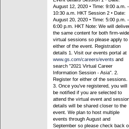
August 12, 2020 • Time: 9:00 a.m. 
10:30 a.m. HKT Session 2 • Date:
August 20, 2020 • Time: 5:00 p.m. 
6:00 p.m. HKT Note: We will delive
the same content for both firm-wid
virtual sessions so please apply to
either of the event. Registration
details 1. Visit our events portal at
www.gs.com/careers/events
and
search "2021 Virtual Career
Information Session - Asia". 2.
Register for either of the sessions.
3. Once you've registered, you will
be notified if you are selected to
attend the virtual event and sessio
details will be shared closer to the
event. We plan to host multiple
events through August and
September so please check back o