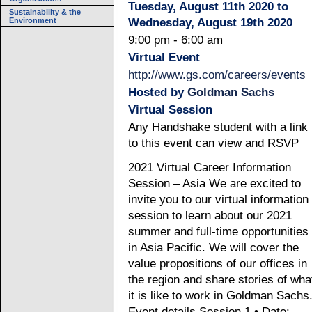
Tuesday, August 11th 2020 to
Sustainability & the
Environment
Wednesday, August 19th 2020
9:00 pm - 6:00 am
Virtual Event
http://www.gs.com/careers/events
Hosted by
Goldman Sachs
Virtual Session
Any Handshake student with a link
to this event can view and RSVP
2021 Virtual Career Information
Session – Asia We are excited to
invite you to our virtual information
session to learn about our 2021
summer and full-time opportunities
in Asia Pacific. We will cover the
value propositions of our offices in
the region and share stories of wha
it is like to work in Goldman Sachs
Event details Session 1 • Date: