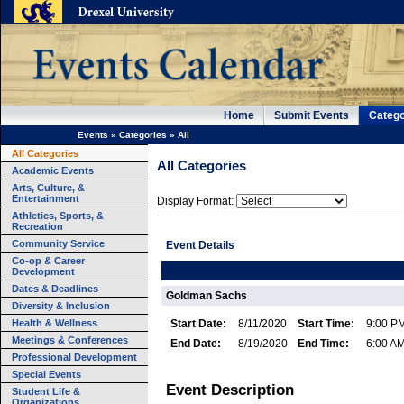
Home
Submit Events
Catego
Events
»
Categories
»
All
All Categories
All Categories
Academic Events
Arts, Culture, &
Entertainment
Display Format:
Athletics, Sports, &
Recreation
Community Service
Event Details
Co-op & Career
Development
Dates & Deadlines
Goldman Sachs
Diversity & Inclusion
Health & Wellness
Start Date:
8/11/2020
Start Time:
9:00 P
Meetings & Conferences
End Date:
8/19/2020
End Time:
6:00 A
Professional Development
Special Events
Event Description
Student Life &
Organizations