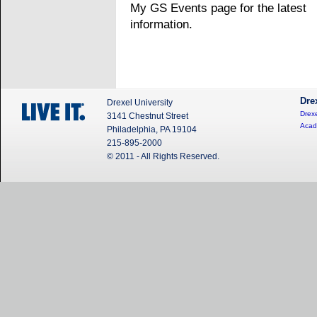
My GS Events page for the latest
information.
Dre
Drexel University
Drexe
3141 Chestnut Street
Acad
Philadelphia, PA 19104
215-895-2000
© 2011 - All Rights Reserved.