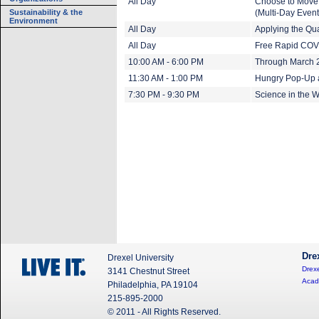
All Day
Choose to Move 
Sustainability & the
(Multi-Day Event
Environment
All Day
Applying the Qua
All Day
Free Rapid COVI
10:00 AM - 6:00 PM
Through March 20
11:30 AM - 1:00 PM
Hungry Pop-Up 
7:30 PM - 9:30 PM
Science in the W
Dre
Drexel University
Drexe
3141 Chestnut Street
Acad
Philadelphia, PA 19104
215-895-2000
© 2011 - All Rights Reserved.