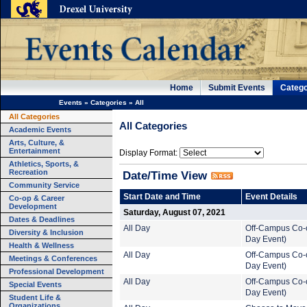
Home
Submit Events
Catego
Events
»
Categories
»
All
All Categories
All Categories
Academic Events
Arts, Culture, &
Entertainment
Display Format:
Athletics, Sports, &
Recreation
Date/Time View
Community Service
Start Date and Time
Event Details
Co-op & Career
Development
Saturday, August 07, 2021
Dates & Deadlines
All Day
Off-Campus Co-o
Diversity & Inclusion
Day Event)
Health & Wellness
All Day
Off-Campus Co-o
Meetings & Conferences
Day Event)
Professional Development
All Day
Off-Campus Co-o
Special Events
Day Event)
Student Life &
Organizations