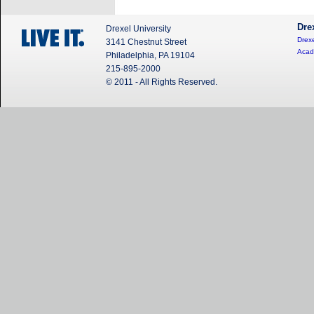
Dre
Drexel University
Drexe
3141 Chestnut Street
Acad
Philadelphia, PA 19104
215-895-2000
© 2011 - All Rights Reserved.