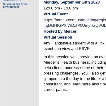
Monday, September 14th 2020
Sustainability & the
Environment
12:00 pm - 1:00 pm
Virtual Event
https://mmc.zoom.us/meeting/regis
irqDktHtGPXiWDztP0UmyHzQVGb
Hosted by
Mercer
Virtual Session
Any Handshake student with a link t
event can view and RSVP
In this session we’ll provide an ove
Mercer’s Health business, includi
help clients address some of their
pressing challenges. You’ll also get
glimpse into the day in the life of 
consultant, and learn more about o
career paths.