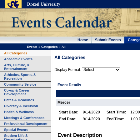
Home
Submit Events
Catego
Events
»
Categories
»
All
All Categories
All Categories
Academic Events
Arts, Culture, &
Entertainment
Display Format:
Athletics, Sports, &
Recreation
Community Service
Event Details
Co-op & Career
Development
Dates & Deadlines
Mercer
Diversity & Inclusion
Health & Wellness
Start Date:
9/14/2020
Start Time:
12:0
Meetings & Conferences
End Date:
9/14/2020
End Time:
1:00
Professional Development
Special Events
Event Description
Student Life &
Organizations