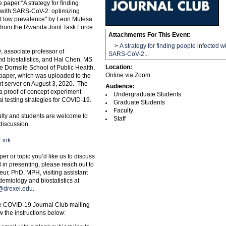
e paper “A strategy for finding
 with SARS-CoV-2: optimizing
at low prevalence" by Leon Mutesa
from the Rwanda Joint Task Force
Attachments For This Event:
>
A strategy for finding people infected w
, associate professor of
SARS-CoV-2...
d biostatistics, and Hal Chen, MS
Location:
he Dornsife School of Public Health,
Online via Zoom
e paper, which was uploaded to the
nt server on August 3, 2020. The
Audience:
a proof-of-concept experiment
Undergraduate Students
l testing strategies for COVID-19.
Graduate Students
Faculty
culty and students are welcome to
Staff
 discussion.
Link
per or topic you’d like us to discuss
d in presenting, please reach out to
ur, PhD, MPH, visiting assistant
demiology and biostatistics at
@drexel.edu
.
he COVID-19 Journal Club mailing
ow the instructions below: