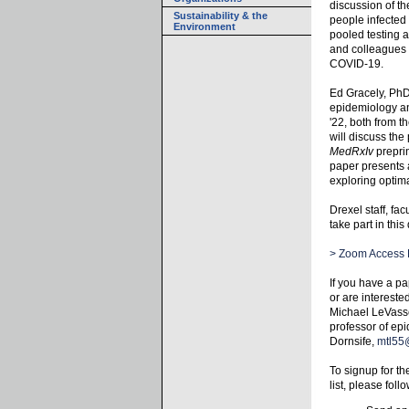
discussion of th
Sustainability & the
people infected
Environment
pooled testing 
and colleagues 
COVID-19.
Ed Gracely, PhD
epidemiology an
'22, both from t
will discuss th
MedRxIv
prepri
paper presents 
exploring optima
Drexel staff, fa
take part in this
> Zoom Access 
If you have a pa
or are intereste
Michael LeVasse
professor of epi
Dornsife,
mtl55
To signup for t
list, please foll