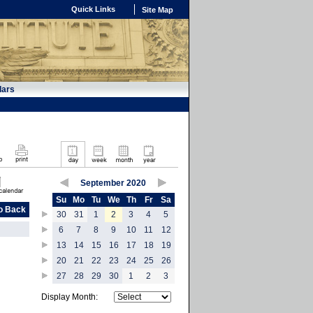
Quick Links
Site Map
dars
September 2020
Su
Mo
Tu
We
Th
Fr
Sa
o Back
30
31
1
2
3
4
5
6
7
8
9
10
11
12
13
14
15
16
17
18
19
20
21
22
23
24
25
26
27
28
29
30
1
2
3
Display Month: