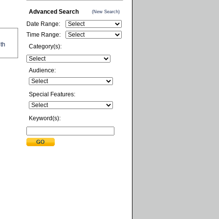
Advanced Search
(New Search)
Date Range:
Time Range:
ith
Category(s):
Audience:
Special Features:
Keyword(s):