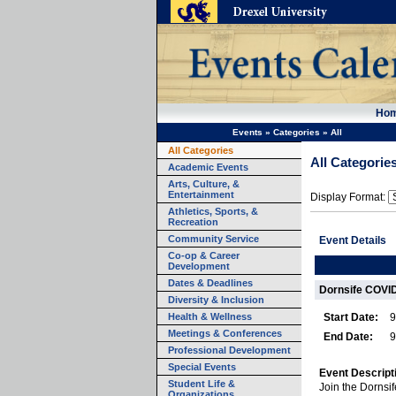
Ho
Events
»
Categories
»
All
All Categories
All Categorie
Academic Events
Arts, Culture, &
Entertainment
Display Format:
Athletics, Sports, &
Recreation
Community Service
Event Details
Co-op & Career
Development
Dates & Deadlines
Dornsife COVID
Diversity & Inclusion
Health & Wellness
Start Date:
9
Meetings & Conferences
End Date:
9
Professional Development
Special Events
Event Descript
Student Life &
Join the Dornsi
Organizations