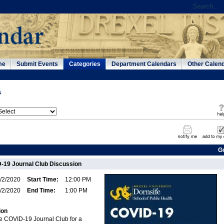
me
Submit Events
Categories
Department Calendars
Other Calen
s
G
-19 Journal Club Discussion
/2/2020
Start Time:
12:00 PM
/2/2020
End Time:
1:00 PM
ion
fe COVID-19 Journal Club for a