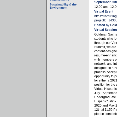
September 30t
Sustainability & the
12:00 am - 12:
Environment
Virtual Event
https://recruiti
projectId=1430
Hosted by
Gol
Virtual Session
Goldman Sachs i
students who ide
through our Virt
Summit, we are 
content designed
resume-enhancin
with members of
network, and in
designed to nav
process. Accept
opportunity to pa
for either a 202
position for the 
Virtual Hispanic
July - Septembe
Undergraduate s
Hispanic/Latin
2020 and May 20
12th at 11:59 PM
please complete 