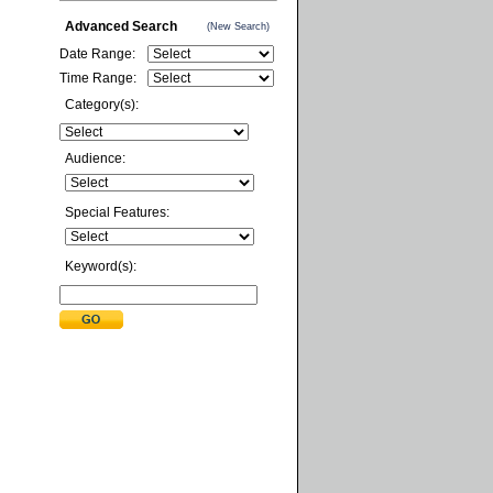
Advanced Search
(New Search)
Date Range:
Time Range:
Category(s):
Audience:
Special Features:
Keyword(s):