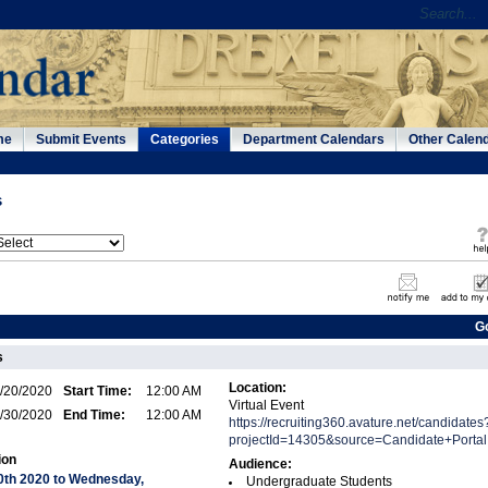
me
Submit Events
Categories
Department Calendars
Other Calen
s
G
s
Location:
/20/2020
Start Time:
12:00 AM
Virtual Event
/30/2020
End Time:
12:00 AM
https://recruiting360.avature.net/candidates
projectId=14305&source=Candidate+Portal
ion
Audience:
0th 2020 to Wednesday,
Undergraduate Students