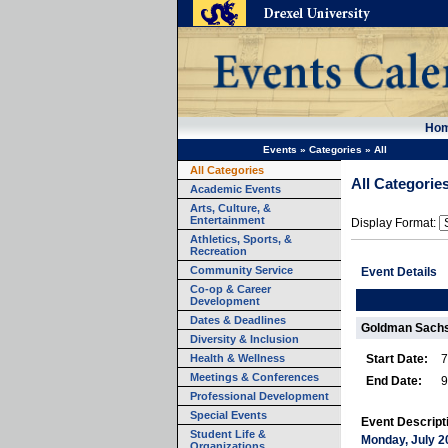
Ho
Events
»
Categories
»
All
All Categories
All Categorie
Academic Events
Arts, Culture, &
Entertainment
Display Format:
Athletics, Sports, &
Recreation
Community Service
Event Details
Co-op & Career
Development
Dates & Deadlines
Goldman Sach
Diversity & Inclusion
Health & Wellness
Start Date:
7
Meetings & Conferences
End Date:
9
Professional Development
Special Events
Event Descript
Student Life &
Monday, July 2
Organizations