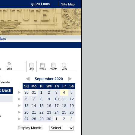
Quick Links
Site Map
dars
September 2020
Su
Mo
Tu
We
Th
Fr
Sa
o Back
30
31
1
2
3
4
5
6
7
8
9
10
11
12
13
14
15
16
17
18
19
20
21
22
23
24
25
26
?
27
28
29
30
1
2
3
Display Month: