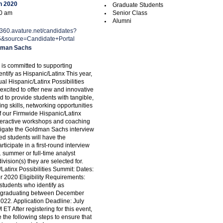
h 2020
Graduate Students
00 am
Senior Class
Alumni
ng360.avature.net/candidates?
5&source=Candidate+Portal
dman Sachs
s committed to supporting
ntify as Hispanic/Latinx This year,
ual Hispanic/Latinx Possibilities
excited to offer new and innovative
 to provide students with tangible,
g skills, networking opportunities
 our Firmwide Hispanic/Latinx
teractive workshops and coaching
igate the Goldman Sachs interview
ed students will have the
rticipate in a first-round interview
1 summer or full-time analyst
division(s) they are selected for.
/Latinx Possibilities Summit: Dates:
r 2020 Eligibility Requirements:
tudents who identify as
x graduating between December
22. Application Deadline: July
 ET After registering for this event,
the following steps to ensure that