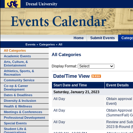
Home
Submit Events
Catego
Events
»
Categories
»
All
All Categories
All Categories
Academic Events
Arts, Culture, &
Entertainment
Display Format:
Athletics, Sports, &
Recreation
Date/Time View
Community Service
Start Date and Time
Event Details
Co-op & Career
Development
Saturday, January 21, 2023
Dates & Deadlines
All Day
Obtain approval 
Diversity & Inclusion
Event)
Health & Wellness
All Day
Obtain Approval
Meetings & Conferences
(Summer/Fall) G
Professional Development
All Day
Review and Subm
Special Events
2023 B-Round (M
Student Life &
Organizations