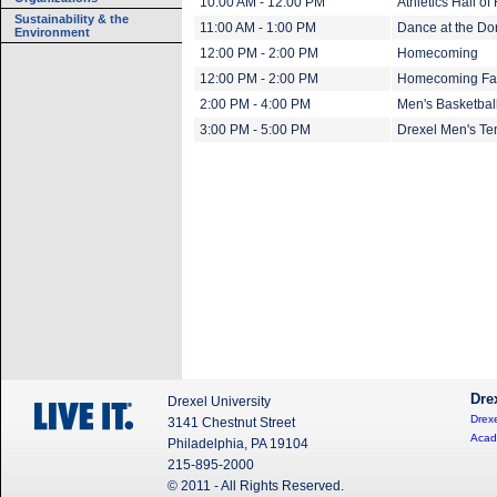
10:00 AM - 12:00 PM
Athletics Hall 
Sustainability & the
11:00 AM - 1:00 PM
Dance at the Do
Environment
12:00 PM - 2:00 PM
Homecoming
12:00 PM - 2:00 PM
Homecoming Fa
2:00 PM - 4:00 PM
Men's Basketbal
3:00 PM - 5:00 PM
Drexel Men's Te
Dre
Drexel University
Drexe
3141 Chestnut Street
Acad
Philadelphia, PA 19104
215-895-2000
© 2011 - All Rights Reserved.