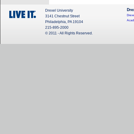
Dre
Drexel University
Drexe
3141 Chestnut Street
Acad
Philadelphia, PA 19104
215-895-2000
© 2011 - All Rights Reserved.