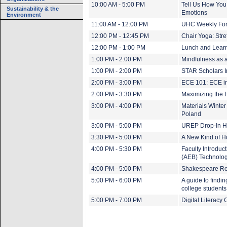
10:00 AM - 5:00 PM
Tell Us How You
Sustainability & the
Emotions
Environment
11:00 AM - 12:00 PM
UHC Weekly Foru
12:00 PM - 12:45 PM
Chair Yoga: Stre
12:00 PM - 1:00 PM
Lunch and Learn
1:00 PM - 2:00 PM
Mindfulness as a
1:00 PM - 2:00 PM
STAR Scholars I
2:00 PM - 3:00 PM
ECE 101: ECE in
2:00 PM - 3:30 PM
Maximizing the H
3:00 PM - 4:00 PM
Materials Winter
Poland
3:00 PM - 5:00 PM
UREP Drop-In H
3:30 PM - 5:00 PM
A New Kind of 
4:00 PM - 5:30 PM
Faculty Introduc
(AEB) Technolo
4:00 PM - 5:00 PM
Shakespeare Re
5:00 PM - 6:00 PM
A guide to findi
college student
5:00 PM - 7:00 PM
Digital Literacy 