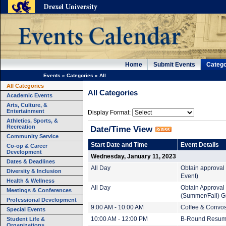
Home
Submit Events
Catego
Events
»
Categories
»
All
All Categories
All Categories
Academic Events
Arts, Culture, &
Entertainment
Display Format:
Athletics, Sports, &
Recreation
Date/Time View
Community Service
Start Date and Time
Event Details
Co-op & Career
Development
Wednesday, January 11, 2023
Dates & Deadlines
All Day
Obtain approval 
Diversity & Inclusion
Event)
Health & Wellness
All Day
Obtain Approval
Meetings & Conferences
(Summer/Fall) G
Professional Development
9:00 AM - 10:00 AM
Coffee & Convo
Special Events
Student Life &
10:00 AM - 12:00 PM
B-Round Resum
Organizations