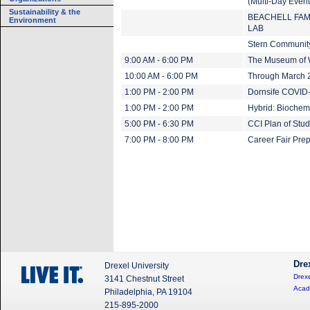
(Multi-Day Event
Sustainability & the
BEACHELL FAM
Environment
LAB
Stern Community
9:00 AM - 6:00 PM
The Museum of 
10:00 AM - 6:00 PM
Through March 20
1:00 PM - 2:00 PM
Dornsife COVID-
1:00 PM - 2:00 PM
Hybrid: Biochem
5:00 PM - 6:30 PM
CCI Plan of Stu
7:00 PM - 8:00 PM
Career Fair Pre
Dre
Drexel University
Drexe
3141 Chestnut Street
Acad
Philadelphia, PA 19104
215-895-2000