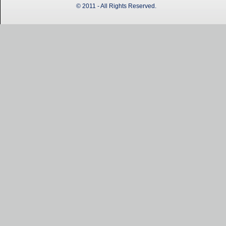
© 2011 - All Rights Reserved.