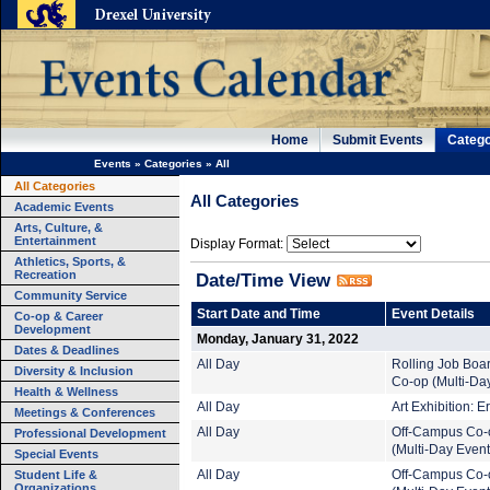
Home
Submit Events
Catego
Events
»
Categories
»
All
All Categories
All Categories
Academic Events
Arts, Culture, &
Entertainment
Display Format:
Athletics, Sports, &
Recreation
Date/Time View
Community Service
Start Date and Time
Event Details
Co-op & Career
Development
Monday, January 31, 2022
Dates & Deadlines
All Day
Rolling Job Boa
Diversity & Inclusion
Co-op (Multi-Da
Health & Wellness
All Day
Art Exhibition: 
Meetings & Conferences
All Day
Off-Campus Co-
Professional Development
(Multi-Day Event
Special Events
Student Life &
All Day
Off-Campus Co-
Organizations