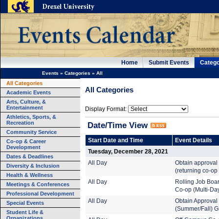
Home
Submit Events
Catego
Events
»
Categories
»
All
All Categories
All Categories
Academic Events
Arts, Culture, &
Entertainment
Display Format:
Athletics, Sports, &
Recreation
Date/Time View
Community Service
Start Date and Time
Event Details
Co-op & Career
Development
Tuesday, December 28, 2021
Dates & Deadlines
All Day
Obtain approval
Diversity & Inclusion
(returning co-op
Health & Wellness
All Day
Rolling Job Boa
Meetings & Conferences
Co-op (Multi-Da
Professional Development
All Day
Obtain Approval
Special Events
(Summer/Fall) G
Student Life &
Organizations