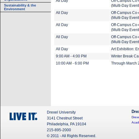
All Day
Off-Campus Co-
Sustainability & the
(Multi-Day Event
Environment
All Day
Off-Campus Co-
(Multi-Day Event
All Day
Off-Campus Co-
(Multi-Day Event
All Day
Off-Campus Co-
(Multi-Day Event
All Day
Art Exhibition: 
9:00 AM - 4:00 PM
Winter Break C
10:00 AM - 6:00 PM
Through March 20
Dre
Drexel University
Drexe
3141 Chestnut Street
Acad
Philadelphia, PA 19104
215-895-2000
© 2011 - All Rights Reserved.