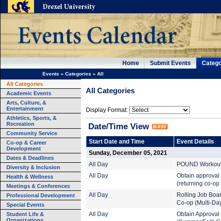
Home
Submit Events
Catego
Events
»
Categories
»
All
All Categories
All Categories
Academic Events
Arts, Culture, &
Entertainment
Display Format:
Athletics, Sports, &
Recreation
Date/Time View
Community Service
Start Date and Time
Event Details
Co-op & Career
Development
Sunday, December 05, 2021
Dates & Deadlines
All Day
POUND Workout (
Diversity & Inclusion
All Day
Obtain approval
Health & Wellness
(returning co-op
Meetings & Conferences
All Day
Rolling Job Boa
Professional Development
Co-op (Multi-Da
Special Events
Student Life &
All Day
Obtain Approval
Organizations