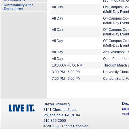
(Summer/Fall) G
Sustainability & the
All Day
Off-Campus Co-
Environment
(Multi-Day Event
All Day
Off-Campus Co-
(Multi-Day Event
All Day
Off-Campus Co-
(Multi-Day Event
All Day
Off-Campus Co-
(Multi-Day Event
All Day
Art Exhibition: 
All Day
Quiet Period fo
10:00 AM - 6:00 PM
Through March 20
3:00 PM - 5:00 PM
University Choru
7:00 PM - 9:00 PM
Concert Band Fa
Dre
Drexel University
Drexe
3141 Chestnut Street
Acad
Philadelphia, PA 19104
215-895-2000
© 2011 - All Rights Reserved.