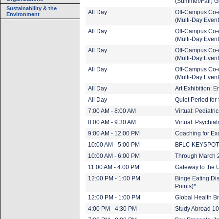
(Summer/Fall) G
Sustainability & the
All Day
Off-Campus Co-
Environment
(Multi-Day Event
All Day
Off-Campus Co-
(Multi-Day Event
All Day
Off-Campus Co-
(Multi-Day Event
All Day
Off-Campus Co-
(Multi-Day Event
All Day
Art Exhibition: 
All Day
Quiet Period fo
7:00 AM - 8:00 AM
Virtual: Pediatr
8:00 AM - 9:30 AM
Virtual: Psychia
9:00 AM - 12:00 PM
Coaching for Ex
10:00 AM - 5:00 PM
BFLC KEYSPO
10:00 AM - 6:00 PM
Through March 20
11:00 AM - 4:00 PM
Gateway to the U
12:00 PM - 1:00 PM
Binge Eating Dis
Points)*
12:00 PM - 1:00 PM
Global Health B
4:00 PM - 4:30 PM
Study Abroad 1