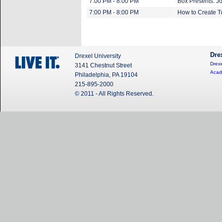
7:00 PM - 8:00 PM
Box Presents: Jo
7:00 PM - 8:00 PM
How to Create 
Dre
Drexel University
Drexe
3141 Chestnut Street
Acad
Philadelphia, PA 19104
215-895-2000
© 2011 - All Rights Reserved.