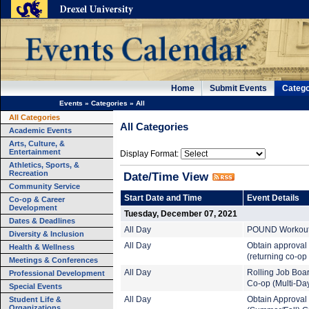
Home
Submit Events
Catego
Events
»
Categories
»
All
All Categories
All Categories
Academic Events
Arts, Culture, &
Entertainment
Display Format:
Athletics, Sports, &
Recreation
Date/Time View
Community Service
Start Date and Time
Event Details
Co-op & Career
Development
Tuesday, December 07, 2021
Dates & Deadlines
All Day
POUND Workout (
Diversity & Inclusion
All Day
Obtain approval
Health & Wellness
(returning co-op
Meetings & Conferences
All Day
Rolling Job Boa
Professional Development
Co-op (Multi-Da
Special Events
Student Life &
All Day
Obtain Approval
Organizations