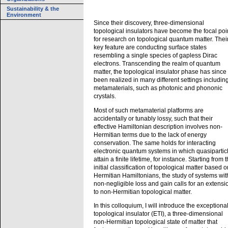
Sustainability & the
Environment
Since their discovery, three-dimensional
topological insulators have become the focal poi
for research on topological quantum matter. Thei
key feature are conducting surface states
resembling a single species of gapless Dirac
electrons. Transcending the realm of quantum
matter, the topological insulator phase has since
been realized in many different settings includin
metamaterials, such as photonic and phononic
crystals.
Most of such metamaterial platforms are
accidentally or tunably lossy, such that their
effective Hamiltonian description involves non-
Hermitian terms due to the lack of energy
conservation. The same holds for interacting
electronic quantum systems in which quasipartic
attain a finite lifetime, for instance. Starting from 
initial classification of topological matter based o
Hermitian Hamiltonians, the study of systems wit
non-negligible loss and gain calls for an extensi
to non-Hermitian topological matter.
In this colloquium, I will introduce the exceptiona
topological insulator (ETI), a three-dimensional
non-Hermitian topological state of matter that