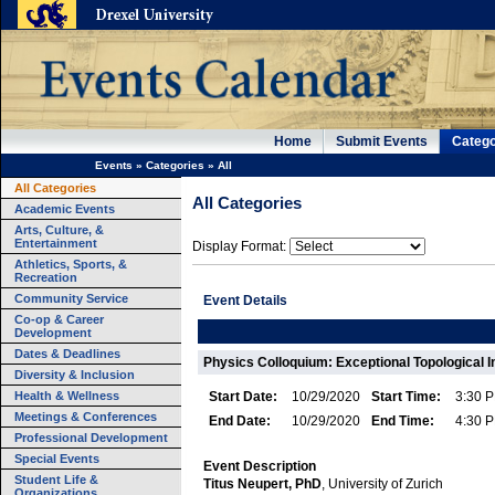
Home
Submit Events
Catego
Events
»
Categories
»
All
All Categories
All Categories
Academic Events
Arts, Culture, &
Entertainment
Display Format:
Athletics, Sports, &
Recreation
Community Service
Event Details
Co-op & Career
Development
Dates & Deadlines
Physics Colloquium: Exceptional Topological I
Diversity & Inclusion
Health & Wellness
Start Date:
10/29/2020
Start Time:
3:30 
Meetings & Conferences
End Date:
10/29/2020
End Time:
4:30 
Professional Development
Special Events
Event Description
Student Life &
Titus Neupert, PhD
, University of Zurich
Organizations