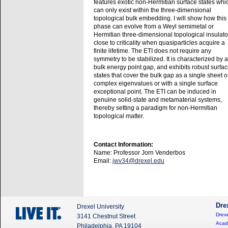
features exotic non-Hermitian surface states whi
can only exist within the three-dimensional
topological bulk embedding. I will show how this
phase can evolve from a Weyl semimetal or
Hermitian three-dimensional topological insulato
close to criticality when quasiparticles acquire a
finite lifetime. The ETI does not require any
symmetry to be stabilized. It is characterized by a
bulk energy point gap, and exhibits robust surfa
states that cover the bulk gap as a single sheet o
complex eigenvalues or with a single surface
exceptional point. The ETI can be induced in
genuine solid-state and metamaterial systems,
thereby setting a paradigm for non-Hermitian
topological matter.
Contact Information:
Name: Professor Jorn Venderbos
Email:
jwv34@drexel.edu
Dre
Drexel University
Drexe
3141 Chestnut Street
Acad
Philadelphia, PA 19104