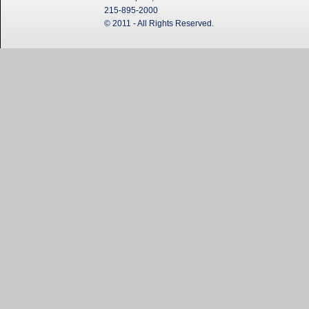
215-895-2000
© 2011 - All Rights Reserved.