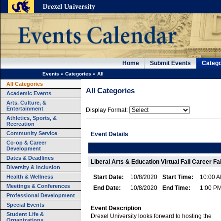
Home
Submit Events
Catego
Events
»
Categories
»
All
All Categories
All Categories
Academic Events
Arts, Culture, &
Entertainment
Display Format:
Athletics, Sports, &
Recreation
Community Service
Event Details
Co-op & Career
Development
Dates & Deadlines
Liberal Arts & Education Virtual Fall Career Fa
Diversity & Inclusion
Health & Wellness
Start Date:
10/8/2020
Start Time:
10:00 
Meetings & Conferences
End Date:
10/8/2020
End Time:
1:00 P
Professional Development
Special Events
Event Description
Student Life &
Drexel University looks forward to hosting the
Organizations