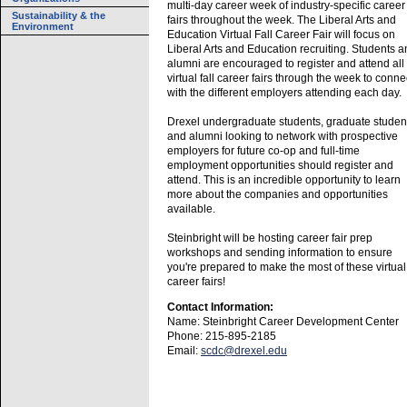
multi-day career week of industry-specific career
Sustainability & the
fairs throughout the week. The Liberal Arts and
Environment
Education Virtual Fall Career Fair will focus on
Liberal Arts and Education recruiting. Students 
alumni are encouraged to register and attend all
virtual fall career fairs through the week to conne
with the different employers attending each day.
Drexel undergraduate students, graduate studen
and alumni looking to network with prospective
employers for future co-op and full-time
employment opportunities should register and
attend. This is an incredible opportunity to learn
more about the companies and opportunities
available.
Steinbright will be hosting career fair prep
workshops and sending information to ensure
you're prepared to make the most of these virtual
career fairs!
Contact Information:
Name: Steinbright Career Development Center
Phone: 215-895-2185
Email:
scdc@drexel.edu