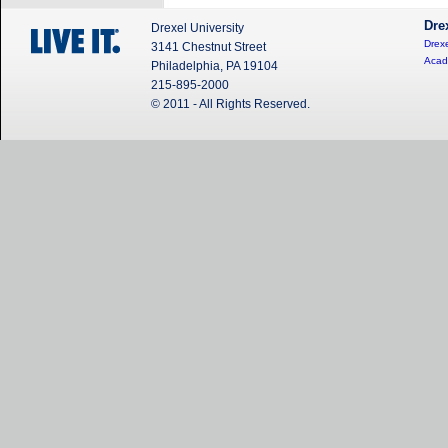
Dre
Drexel University
Drexe
3141 Chestnut Street
Acad
Philadelphia, PA 19104
215-895-2000
© 2011 - All Rights Reserved.