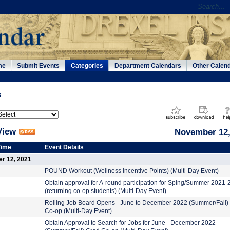
me
Submit Events
Categories
Department Calendars
Other Calen
s
View
November 12,
Time
Event Details
er 12, 2021
POUND Workout (Wellness Incentive Points) (Multi-Day Event)
Obtain approval for A-round participation for Sping/Summer 2021
(returning co-op students) (Multi-Day Event)
Rolling Job Board Opens - June to December 2022 (Summer/Fall)
Co-op (Multi-Day Event)
Obtain Approval to Search for Jobs for June - December 2022