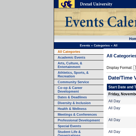
Ho
Events
»
Categories
»
All
All Categories
All Categorie
Academic Events
Arts, Culture, &
Entertainment
Display Format:
Athletics, Sports, &
Recreation
Date/Time 
Community Service
Start Date and 
Co-op & Career
Development
Friday, Novemb
Dates & Deadlines
All Day
Diversity & Inclusion
All Day
Health & Wellness
Meetings & Conferences
All Day
Professional Development
Special Events
Student Life &
All Day
Organizations