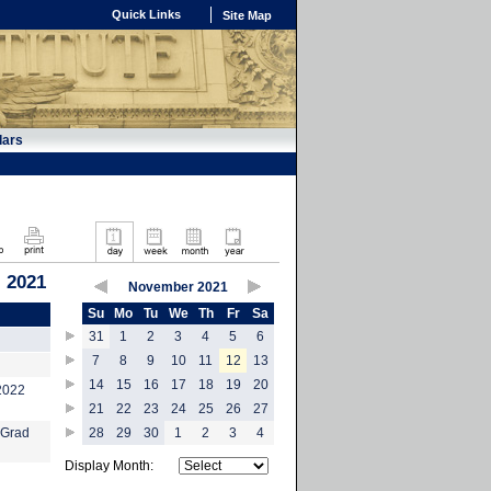
Quick Links
Site Map
dars
 2021
November 2021
Su
Mo
Tu
We
Th
Fr
Sa
31
1
2
3
4
5
6
7
8
9
10
11
12
13
14
15
16
17
18
19
20
-2022
21
22
23
24
25
26
27
 Grad
28
29
30
1
2
3
4
Display Month: