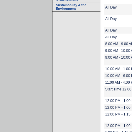
Sustainability & the
All Day
Environment
All Day
All Day
All Day
8:00 AM - 9:00 
9:00 AM - 10:00
9:00 AM - 10:00
10:00 AM - 1:00
10:00 AM - 6:00
11:00 AM - 4:00
Start Time 12:0
12:00 PM - 1:00
12:00 PM - 1:00
12:00 PM - 1:15
12:00 PM - 1:00