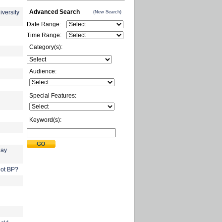
Advanced Search
iversity
(New Search)
Date Range:
Time Range:
Category(s):
Audience:
Special Features:
Keyword(s):
Day
not BP?