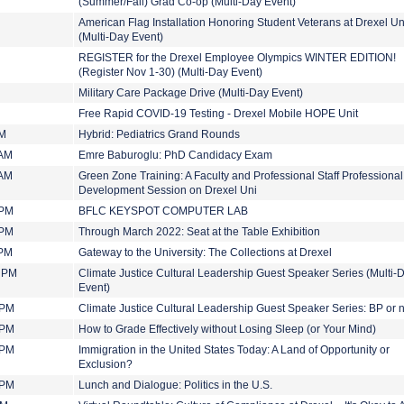
(Summer/Fall) Grad Co-op (Multi-Day Event)
American Flag Installation Honoring Student Veterans at Drexel Un
(Multi-Day Event)
REGISTER for the Drexel Employee Olympics WINTER EDITION!
(Register Nov 1-30) (Multi-Day Event)
Military Care Package Drive (Multi-Day Event)
Free Rapid COVID-19 Testing - Drexel Mobile HOPE Unit
AM
Hybrid: Pediatrics Grand Rounds
 AM
Emre Baburoglu: PhD Candidacy Exam
 AM
Green Zone Training: A Faculty and Professional Staff Professional
Development Session on Drexel Uni
 PM
BFLC KEYSPOT COMPUTER LAB
 PM
Through March 2022: Seat at the Table Exhibition
 PM
Gateway to the University: The Collections at Drexel
0 PM
Climate Justice Cultural Leadership Guest Speaker Series (Multi-
Event)
 PM
Climate Justice Cultural Leadership Guest Speaker Series: BP or 
 PM
How to Grade Effectively without Losing Sleep (or Your Mind)
 PM
Immigration in the United States Today: A Land of Opportunity or
Exclusion?
 PM
Lunch and Dialogue: Politics in the U.S.