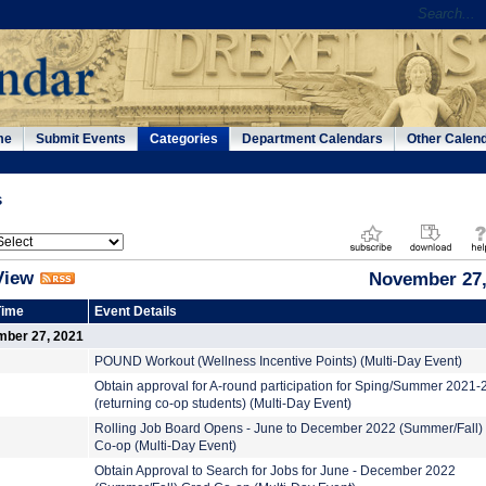
me
Submit Events
Categories
Department Calendars
Other Calen
s
View
November 27,
Time
Event Details
mber 27, 2021
POUND Workout (Wellness Incentive Points) (Multi-Day Event)
Obtain approval for A-round participation for Sping/Summer 2021
(returning co-op students) (Multi-Day Event)
Rolling Job Board Opens - June to December 2022 (Summer/Fall)
Co-op (Multi-Day Event)
Obtain Approval to Search for Jobs for June - December 2022