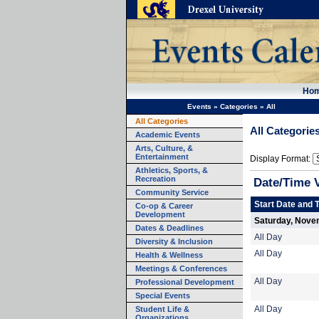
Ho
Events
»
Categories
»
All
All Categories
All Categorie
Academic Events
Arts, Culture, &
Entertainment
Display Format:
Athletics, Sports, &
Recreation
Date/Time 
Community Service
Start Date and 
Co-op & Career
Development
Saturday, Nove
Dates & Deadlines
All Day
Diversity & Inclusion
All Day
Health & Wellness
Meetings & Conferences
All Day
Professional Development
Special Events
Student Life &
All Day
Organizations