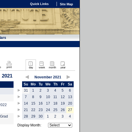
Quick Links
Site Map
dars
 2021
November 2021
Su
Mo
Tu
We
Th
Fr
Sa
31
1
2
3
4
5
6
7
8
9
10
11
12
13
14
15
16
17
18
19
20
-2022
21
22
23
24
25
26
27
 Grad
28
29
30
1
2
3
4
Display Month: