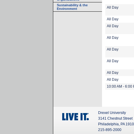
Sustainability & the
All Day
Environment
All Day
All Day
All Day
All Day
All Day
All Day
All Day
10:00 AM - 6:00
Drexel University
3141 Chestnut Street
Philadelphia, PA 191
215-895-2000