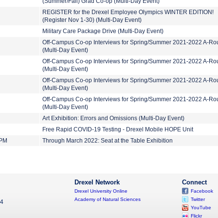
(Summer/Fall) Grad Co-op (Multi-Day Event)
REGISTER for the Drexel Employee Olympics WINTER EDITION!
(Register Nov 1-30) (Multi-Day Event)
Military Care Package Drive (Multi-Day Event)
Off-Campus Co-op Interviews for Spring/Summer 2021-2022 A-Ro
(Multi-Day Event)
Off-Campus Co-op Interviews for Spring/Summer 2021-2022 A-Ro
(Multi-Day Event)
Off-Campus Co-op Interviews for Spring/Summer 2021-2022 A-Ro
(Multi-Day Event)
Off-Campus Co-op Interviews for Spring/Summer 2021-2022 A-Ro
(Multi-Day Event)
Art Exhibition: Errors and Omissions (Multi-Day Event)
Free Rapid COVID-19 Testing - Drexel Mobile HOPE Unit
 PM
Through March 2022: Seat at the Table Exhibition
Drexel Network
Connect
Drexel University Online
Facebook
Academy of Natural Sciences
Twitter
04
YouTube
Flickr