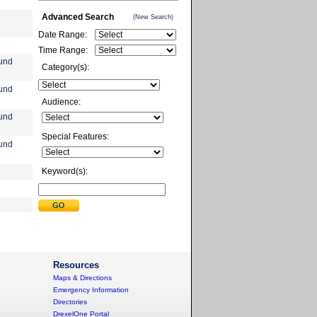
Advanced Search
(New Search)
Date Range:
Time Range:
und
Category(s):
und
Audience:
und
Special Features:
und
Keyword(s):
Resources
Maps & Directions
Emergency Information
Directories
DrexelOne Portal