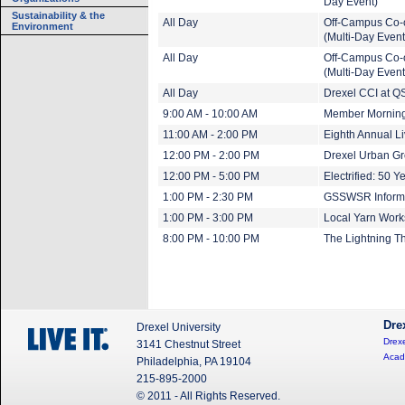
Day Event)
Sustainability & the
All Day
Off-Campus Co-
Environment
(Multi-Day Event
All Day
Off-Campus Co-
(Multi-Day Event
All Day
Drexel CCI at QS
9:00 AM - 10:00 AM
Member Mornin
11:00 AM - 2:00 PM
Eighth Annual L
12:00 PM - 2:00 PM
Drexel Urban G
12:00 PM - 5:00 PM
Electrified: 50 Y
1:00 PM - 2:30 PM
GSSWSR Informa
1:00 PM - 3:00 PM
Local Yarn Wor
8:00 PM - 10:00 PM
The Lightning T
Dre
Drexel University
Drexe
3141 Chestnut Street
Acad
Philadelphia, PA 19104
215-895-2000
© 2011 - All Rights Reserved.