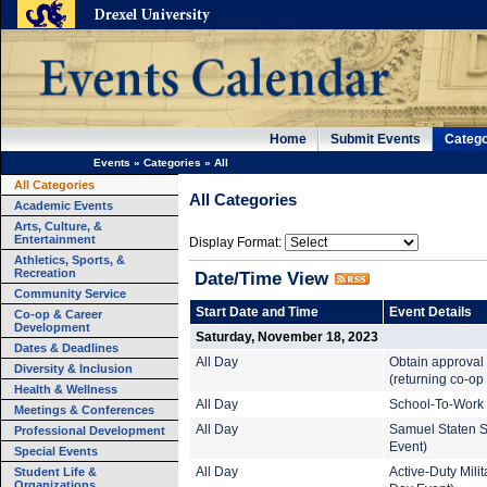
Home
Submit Events
Catego
Events
»
Categories
»
All
All Categories
All Categories
Academic Events
Arts, Culture, &
Entertainment
Display Format:
Athletics, Sports, &
Recreation
Date/Time View
Community Service
Start Date and Time
Event Details
Co-op & Career
Development
Saturday, November 18, 2023
Dates & Deadlines
All Day
Obtain approval 
Diversity & Inclusion
(returning co-op
Health & Wellness
All Day
School-To-Work 
Meetings & Conferences
All Day
Samuel Staten S
Professional Development
Event)
Special Events
Student Life &
All Day
Active-Duty Mil
Organizations