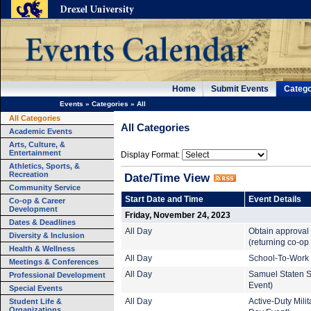
Home
Submit Events
Catego
Events
»
Categories
»
All
All Categories
All Categories
Academic Events
Arts, Culture, &
Entertainment
Display Format:
Athletics, Sports, &
Recreation
Date/Time View
Community Service
Start Date and Time
Event Details
Co-op & Career
Development
Friday, November 24, 2023
Dates & Deadlines
All Day
Obtain approval 
Diversity & Inclusion
(returning co-op
Health & Wellness
All Day
School-To-Work 
Meetings & Conferences
All Day
Samuel Staten S
Professional Development
Event)
Special Events
Student Life &
All Day
Active-Duty Mil
Organizations