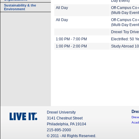
Day Event)
Sustainability & the
All Day
Off-Campus Co-
Environment
(Multi-Day Event
All Day
Off-Campus Co-
(Multi-Day Event
Drexel Toy Drive
1:00 PM - 7:00 PM
Electrified: 50 Y
1:00 PM - 2:00 PM
Study Abroad 1
Dre
Drexel University
Drexe
3141 Chestnut Street
Acad
Philadelphia, PA 19104
215-895-2000
© 2011 - All Rights Reserved.