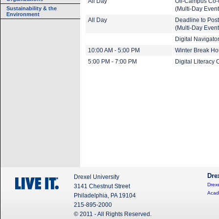
All Day
Off-Campus Co-
Sustainability & the
(Multi-Day Event
Environment
All Day
Deadline to Pos
(Multi-Day Event
Digital Navigat
10:00 AM - 5:00 PM
Winter Break Ho
5:00 PM - 7:00 PM
Digital Literacy 
Dre
Drexel University
Drexe
3141 Chestnut Street
Acad
Philadelphia, PA 19104
215-895-2000
© 2011 - All Rights Reserved.