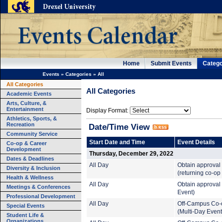
Home
Submit Events
Catego
Events
»
Categories
»
All
All Categories
All Categories
Academic Events
Arts, Culture, &
Entertainment
Display Format:
Athletics, Sports, &
Recreation
Date/Time View
Community Service
Start Date and Time
Event Details
Co-op & Career
Development
Thursday, December 29, 2022
Dates & Deadlines
All Day
Obtain approval
Diversity & Inclusion
(returning co-op
Health & Wellness
All Day
Obtain approval 
Meetings & Conferences
Event)
Professional Development
All Day
Off-Campus Co-
Special Events
(Multi-Day Event
Student Life &
Organizations