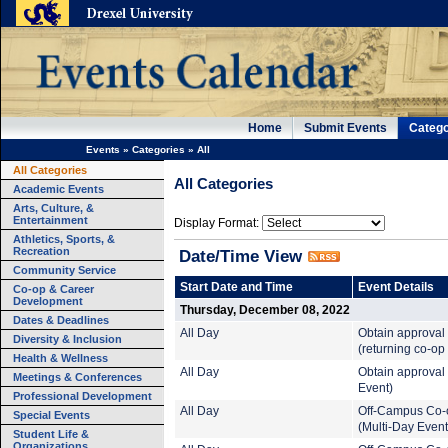
Home
Submit Events
Catego
Events
»
Categories
»
All
All Categories
All Categories
Academic Events
Arts, Culture, &
Entertainment
Display Format:
Athletics, Sports, &
Recreation
Date/Time View
Community Service
Start Date and Time
Event Details
Co-op & Career
Development
Thursday, December 08, 2022
Dates & Deadlines
All Day
Obtain approval
Diversity & Inclusion
(returning co-op
Health & Wellness
All Day
Obtain approval 
Meetings & Conferences
Event)
Professional Development
All Day
Off-Campus Co-
Special Events
(Multi-Day Event
Student Life &
Organizations