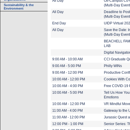
All Day
Off-Campus Co-
Sustainability & the
(Multi-Day Event
Environment
All Day
Deadline to Pos
(Multi-Day Event
End Day
UIDP Virtual 202
All Day
Save the Date:
(Multi-Day Event
BEACHELL FAM
LAB
Digital Navigat
9:00 AM - 10:00 AM
CCI Graduate Q
9:00 AM - 5:00 PM
Philly WINs
9:00 AM - 12:00 PM
Productive Confl
10:00 AM - 12:00 PM
Cookies With C
10:00 AM - 4:00 PM
Free COVID-19 R
10:00 AM - 5:00 PM
Tell Us How You
Emotions
10:00 AM - 12:00 PM
VR Mindful Move
11:00 AM - 4:00 PM
Gateway to the U
11:00 AM - 12:00 PM
Jurassic Quest 
12:00 PM - 1:00 PM
Senior Series: T