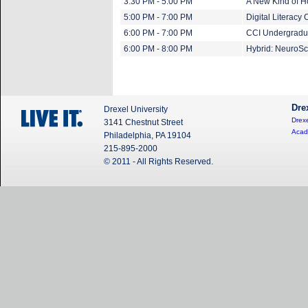
3:30 PM - 5:00 PM
A New Kind of 
5:00 PM - 7:00 PM
Digital Literacy 
6:00 PM - 7:00 PM
CCI Undergradua
6:00 PM - 8:00 PM
Hybrid: NeuroSci
Dre
Drexel University
Drexe
3141 Chestnut Street
Acad
Philadelphia, PA 19104
215-895-2000
© 2011 - All Rights Reserved.