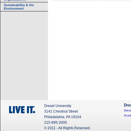
Sustainability & the
Environment
Dre
Drexel University
Drexe
3141 Chestnut Street
Acad
Philadelphia, PA 19104
215-895-2000
© 2011 - All Rights Reserved.