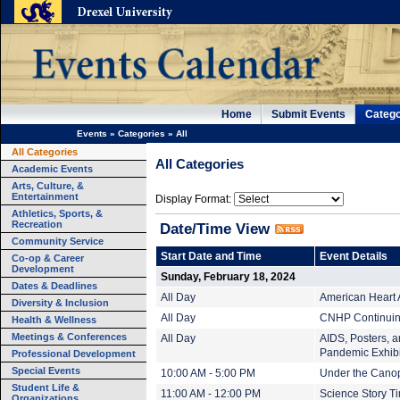
Home
Submit Events
Catego
Events
»
Categories
»
All
All Categories
All Categories
Academic Events
Arts, Culture, &
Entertainment
Display Format:
Athletics, Sports, &
Recreation
Date/Time View
Community Service
Start Date and Time
Event Details
Co-op & Career
Development
Sunday, February 18, 2024
Dates & Deadlines
All Day
American Heart 
Diversity & Inclusion
All Day
CNHP Continuing
Health & Wellness
Meetings & Conferences
All Day
AIDS, Posters, an
Pandemic Exhibi
Professional Development
Special Events
10:00 AM - 5:00 PM
Under the Cano
Student Life &
11:00 AM - 12:00 PM
Science Story T
Organizations