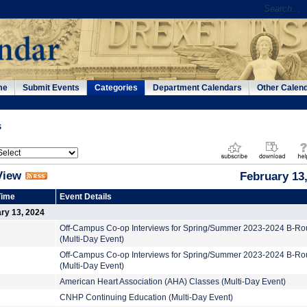
me
Submit Events
Categories
Department Calendars
Other Calen
s
View
February 13
Time
Event Details
ry 13, 2024
Off-Campus Co-op Interviews for Spring/Summer 2023-2024 B-R
(Multi-Day Event)
Off-Campus Co-op Interviews for Spring/Summer 2023-2024 B-R
(Multi-Day Event)
American Heart Association (AHA) Classes (Multi-Day Event)
CNHP Continuing Education (Multi-Day Event)