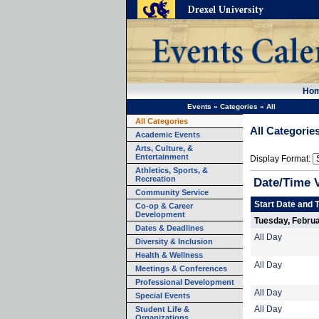
Ho
Events
»
Categories
»
All
All Categories
All Categorie
Academic Events
Arts, Culture, &
Entertainment
Display Format:
Athletics, Sports, &
Recreation
Date/Time 
Community Service
Start Date and 
Co-op & Career
Development
Tuesday, Februa
Dates & Deadlines
All Day
Diversity & Inclusion
Health & Wellness
All Day
Meetings & Conferences
Professional Development
All Day
Special Events
Student Life &
All Day
Organizations