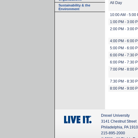
All Day
Sustainability & the
Environment
10:00 AM - 5:00
1:00 PM - 3:00 
2:00 PM - 3:00 
4:00 PM - 6:00 
5:00 PM - 6:00 
6:00 PM - 7:30 
6:00 PM - 7:30 
7:00 PM - 8:00 
7:30 PM - 8:30 
8:00 PM - 9:00 
Drexel University
3141 Chestnut Street
Philadelphia, PA 191
215-895-2000