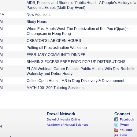
AIDS, Posters, and Stories of Public Health: A People’s History of a
Pandemic Exhibit (Multi-Day Event)
 PM
New Additions
PM
Study Hours
PM
When East Meets West: The Politicization of Kei Pou (Qipao) or
Cheongsam in Hong Kong
PM
CREATOR'S LAB OPEN HOURS
PM
Putting off Procrastination Workshop
PM
FEBRUARY COMMUNITY DINNER
PM
SHARING EXCESS FREE FOOD POP-UP DISTRIBUTIONS
PM
ELAM Webinar: Career Paths in Public Health, With Drs. Rochelle
Walensky and Debra Houry
PM
Online Open House: MS in Drug Discovery & Development
PM
MATH 100–200 Tutoring Sessions
Drexel Network
Connect
Drexel University Online
Facebook
Academy of Natural Sciences
Twitter
04
YouTube
Flickr