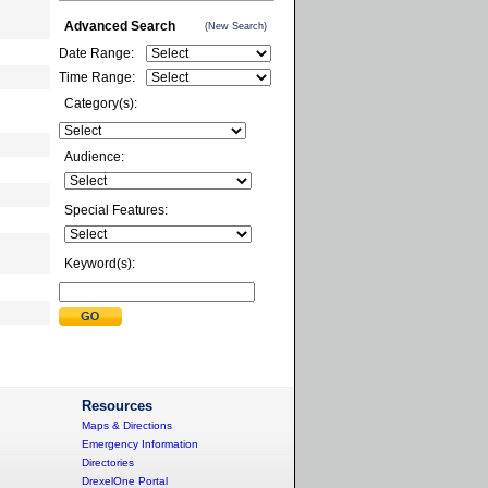
Advanced Search
(New Search)
Date Range:
Time Range:
Category(s):
Audience:
Special Features:
Keyword(s):
Resources
Maps & Directions
Emergency Information
Directories
DrexelOne Portal