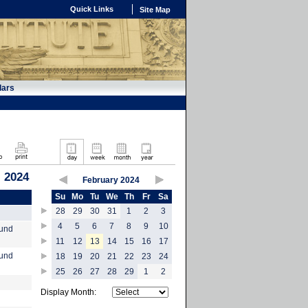
Quick Links
Site Map
dars
, 2024
February 2024
Su
Mo
Tu
We
Th
Fr
Sa
28
29
30
31
1
2
3
4
5
6
7
8
9
10
ound
11
12
13
14
15
16
17
ound
18
19
20
21
22
23
24
25
26
27
28
29
1
2
Display Month: