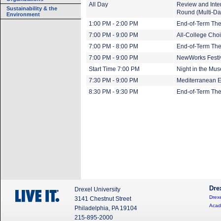
All Day
Review and Inte
Sustainability & the
Round (Multi-Da
Environment
1:00 PM - 2:00 PM
End-of-Term The
7:00 PM - 9:00 PM
All-College Cho
7:00 PM - 8:00 PM
End-of-Term The
7:00 PM - 9:00 PM
NewWorks Festi
Start Time 7:00 PM
Night in the Mus
7:30 PM - 9:00 PM
Mediterranean E
8:30 PM - 9:30 PM
End-of-Term The
Dre
Drexel University
Drexe
3141 Chestnut Street
Acad
Philadelphia, PA 19104
215-895-2000