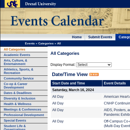
Home
Submit Events
Catego
Events
»
Categories
»
All
All Categories
All Categories
Academic Events
Arts, Culture, &
Entertainment
Display Format:
Athletics, Sports, &
Recreation
Date/Time View
Community Service
Start Date and Time
Event Details
Co-op & Career
Development
Saturday, March 16, 2024
Dates & Deadlines
All Day
American Heart 
Diversity & Inclusion
All Day
CNHP Continuing
Health & Wellness
Meetings & Conferences
All Day
AIDS, Posters, an
Pandemic Exhibi
Professional Development
Special Events
All Day
Off-Campus Co-
Student Life &
(Multi-Day Event
Organizations