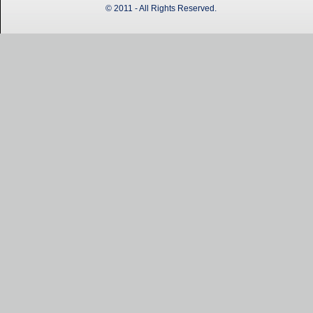
© 2011 - All Rights Reserved.