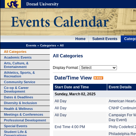
Home
Submit Events
Catego
Events
»
Categories
»
All
All Categories
All Categories
Academic Events
Arts, Culture, &
Entertainment
Display Format:
Athletics, Sports, &
Recreation
Date/Time View
Community Service
Start Date and Time
Event Details
Co-op & Career
Development
Sunday, March 02, 2025
Dates & Deadlines
All Day
American Heart 
Diversity & Inclusion
All Day
CNHP Continuing
Health & Wellness
Meetings & Conferences
All Day
Campaign For Wor
Day Event)
Professional Development
Special Events
End Time 4:00 PM
Philly Codefest 
Student Life &
Philadelphia Rev
Organizations