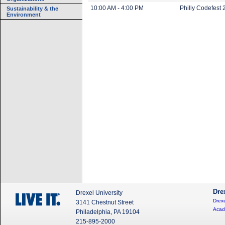
10:00 AM - 4:00 PM
Philly Codefest
Sustainability & the
Environment
Dre
Drexel University
Drexe
3141 Chestnut Street
Acad
Philadelphia, PA 19104
215-895-2000