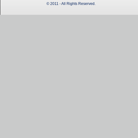
© 2011 - All Rights Reserved.