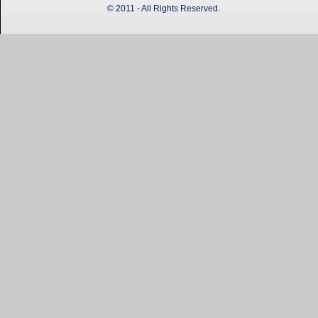
© 2011 - All Rights Reserved.