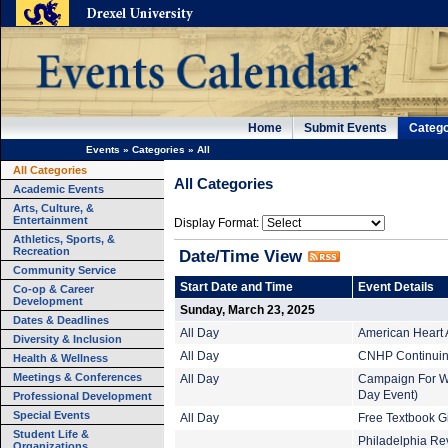
Home
Submit Events
Catego
Events
»
Categories
»
All
All Categories
All Categories
Academic Events
Arts, Culture, &
Entertainment
Display Format:
Athletics, Sports, &
Recreation
Date/Time View
Community Service
Start Date and Time
Event Details
Co-op & Career
Development
Sunday, March 23, 2025
Dates & Deadlines
All Day
American Heart 
Diversity & Inclusion
All Day
CNHP Continuing
Health & Wellness
Meetings & Conferences
All Day
Campaign For Wor
Day Event)
Professional Development
Special Events
All Day
Free Textbook G
Student Life &
Philadelphia Rev
Organizations