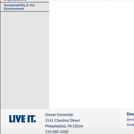
Sustainability & the
Environment
Dre
Drexel University
Drexe
3141 Chestnut Street
Acad
Philadelphia, PA 19104
215-895-2000