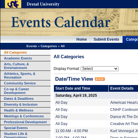
Home
Submit Events
Catego
Events
»
Categories
»
All
All Categories
All Categories
Academic Events
Arts, Culture, &
Entertainment
Display Format:
Athletics, Sports, &
Recreation
Date/Time View
Community Service
Start Date and Time
Event Details
Co-op & Career
Development
Saturday, April 19, 2025
Dates & Deadlines
All Day
American Heart 
Diversity & Inclusion
All Day
CNHP Continuing
Health & Wellness
Meetings & Conferences
All Day
Dance At The Do
Professional Development
All Day
Creative Art The
Special Events
11:00 AM - 4:00 PM
Kurt Vonnegut Jr.
Student Life &
Organizations