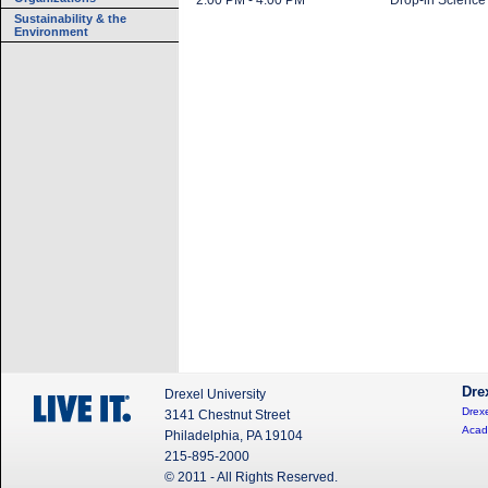
2:00 PM - 4:00 PM
Drop-in Science
Sustainability & the
Environment
Dre
Drexel University
Drexe
3141 Chestnut Street
Acad
Philadelphia, PA 19104
215-895-2000
© 2011 - All Rights Reserved.