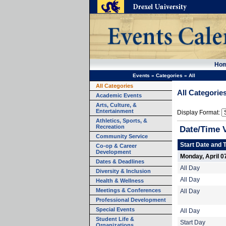
Ho
Events
»
Categories
»
All
All Categories
All Categorie
Academic Events
Arts, Culture, &
Entertainment
Display Format:
Athletics, Sports, &
Recreation
Date/Time 
Community Service
Start Date and 
Co-op & Career
Development
Monday, April 0
Dates & Deadlines
All Day
Diversity & Inclusion
All Day
Health & Wellness
Meetings & Conferences
All Day
Professional Development
Special Events
All Day
Student Life &
Start Day
Organizations