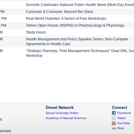
Dornsife Celebrates National Public Health Week (Multi-Day Event
 PM
Curiouser & Curiouser: Beyond the Glass
0 PM
Real World Diabetes: A Series of Free Workshops
0 PM
Online Open House: MS/PhD in Pharmacology & Physiology
PM
Study Hours
PM
Health Management and Policy Speaker Series: Non-Compete
Agreements in Health Care
PM
"Strategic Planning: Time Management Techniques" Grad ONL Su
Workshop
Drexel Network
Connect
Drexel University Online
Facebook
Academy of Natural Sciences
Twitter
04
YouTube
Flickr
eserved.