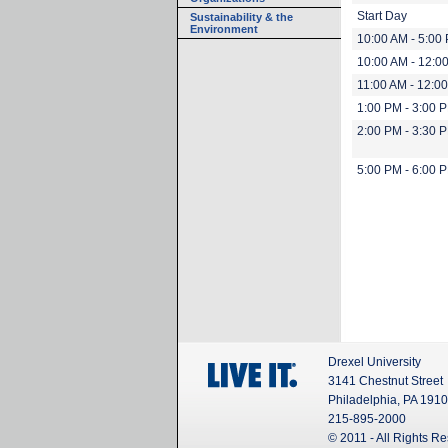
Start Day
Sustainability & the
Environment
10:00 AM - 5:00
10:00 AM - 12:0
11:00 AM - 12:0
1:00 PM - 3:00 
2:00 PM - 3:30 
5:00 PM - 6:00 
Drexel University
3141 Chestnut Street
Philadelphia, PA 191
215-895-2000
© 2011 - All Rights R