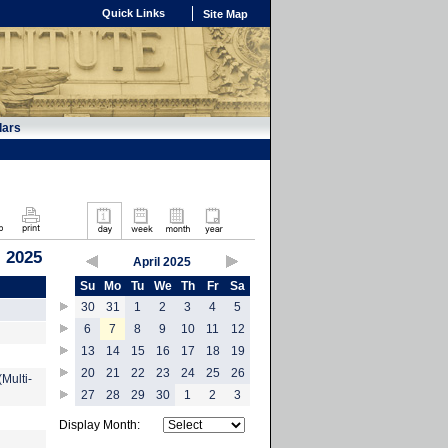
Quick Links
Site Map
dars
, 2025
April 2025
Su
Mo
Tu
We
Th
Fr
Sa
30
31
1
2
3
4
5
6
7
8
9
10
11
12
13
14
15
16
17
18
19
20
21
22
23
24
25
26
Multi-
27
28
29
30
1
2
3
Display Month: