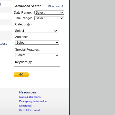
)
Advanced Search
(New Search)
Date Range:
Time Range:
Category(s):
Audience:
ccess
Special Features:
Keyword(s):
Resources
Maps & Directions
Emergency Information
Directories
DrexelOne Portal