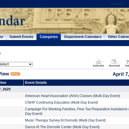
me
Submit Events
Categories
Department Calendars
Other Calen
s
View
April 7
Time
Event Details
7, 2025
American Heart Association (AHA) Classes (Multi-Day Event)
CNHP Continuing Education (Multi-Day Event)
Campaign For Working Families, Free Tax Preparation Assistance (
Day Event)
Music Therapy Survey At Dornsife (Multi-Day Event)
Dance At The Dornsife Center (Multi-Day Event)