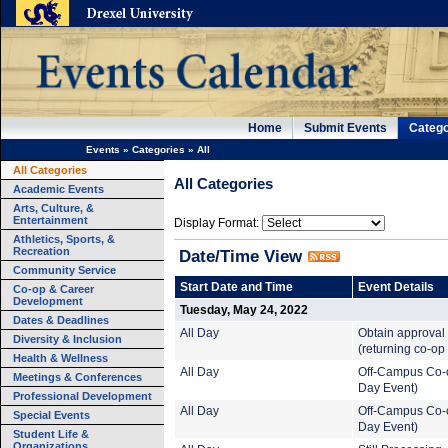
Home
Submit Events
Catego
Events
»
Categories
»
All
All Categories
All Categories
Academic Events
Arts, Culture, &
Entertainment
Display Format:
Athletics, Sports, &
Recreation
Date/Time View
Community Service
Start Date and Time
Event Details
Co-op & Career
Development
Tuesday, May 24, 2022
Dates & Deadlines
All Day
Obtain approval 
Diversity & Inclusion
(returning co-op
Health & Wellness
All Day
Off-Campus Co-o
Meetings & Conferences
Day Event)
Professional Development
All Day
Off-Campus Co-o
Special Events
Day Event)
Student Life &
Organizations