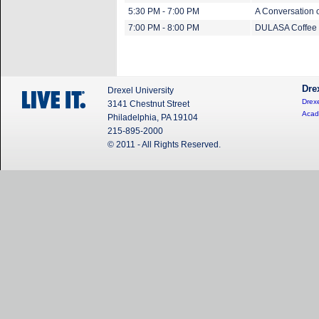
5:30 PM - 7:00 PM
A Conversation 
7:00 PM - 8:00 PM
DULASA Coffee C
Dre
Drexel University
Drexe
3141 Chestnut Street
Acad
Philadelphia, PA 19104
215-895-2000
© 2011 - All Rights Reserved.