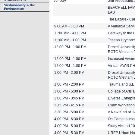
All Day
Still Processing.
Sustainability & the
BEACHELL FAM
Environment
LAB
The Lazarex Ca
9:00 AM - 5:00 PM
A Valuable Servi
11:00 AM - 4:00 PM
Gateway to the U
11:00 AM - 1:00 PM
Tetiana Hryhor
12:00 PM - 1:00 PM
Drexel Universi
ROTC Vietnam 
12:00 PM - 1:00 PM
Increased Aware
12:00 PM - 1:00 PM
Virtual: AWIS-P
1:00 PM - 2:00 PM
Drexel Universi
ROTC Vietnam 
1:00 PM - 2:00 PM
Trauma and S.E.
3:00 PM - 5:00 PM
College of Arts
3:00 PM - 3:45 PM
Diverse Entrepre
3:15 PM - 4:15 PM
Exam Workshop f
3:30 PM - 5:00 PM
A New Kind of 
4:00 PM - 6:30 PM
On Campus Inter
4:00 PM - 5:00 PM
Study Abroad 1
4:00 PM - 5:30 PM
UREP Urban Nat