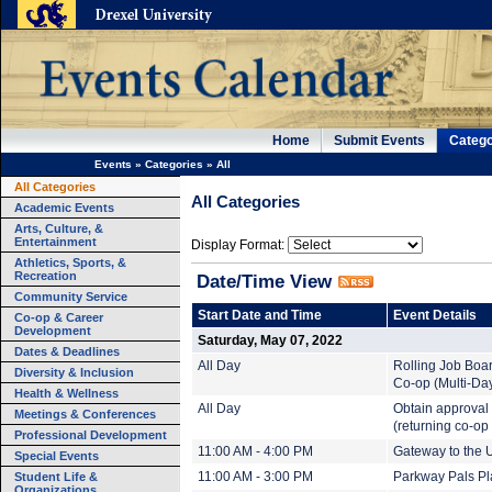
Home
Submit Events
Catego
Events
»
Categories
»
All
All Categories
All Categories
Academic Events
Arts, Culture, &
Entertainment
Display Format:
Athletics, Sports, &
Recreation
Date/Time View
Community Service
Start Date and Time
Event Details
Co-op & Career
Development
Saturday, May 07, 2022
Dates & Deadlines
All Day
Rolling Job Boa
Diversity & Inclusion
Co-op (Multi-Da
Health & Wellness
All Day
Obtain approval 
Meetings & Conferences
(returning co-op
Professional Development
11:00 AM - 4:00 PM
Gateway to the U
Special Events
Student Life &
11:00 AM - 3:00 PM
Parkway Pals Pl
Organizations