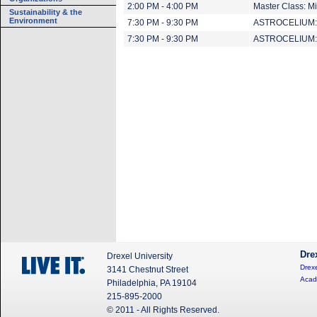
2:00 PM - 4:00 PM
Master Class: M
Sustainability & the
Environment
7:30 PM - 9:30 PM
ASTROCELIUM: E
7:30 PM - 9:30 PM
ASTROCELIUM: E
Dre
Drexel University
Drexe
3141 Chestnut Street
Acad
Philadelphia, PA 19104
215-895-2000
© 2011 - All Rights Reserved.