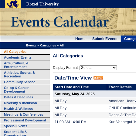
Home
Submit Events
Catego
Events
»
Categories
»
All
All Categories
All Categories
Academic Events
Arts, Culture, &
Entertainment
Display Format:
Athletics, Sports, &
Recreation
Date/Time View
Community Service
Start Date and Time
Event Details
Co-op & Career
Development
Saturday, May 24, 2025
Dates & Deadlines
All Day
American Heart 
Diversity & Inclusion
All Day
CNHP Continuing
Health & Wellness
Meetings & Conferences
All Day
Dance At The Do
Professional Development
11:00 AM - 4:00 PM
Kurt Vonnegut Jr.
Special Events
Student Life &
Organizations