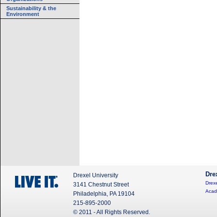
Sustainability & the
Environment
Dre
Drexel University
Drexe
3141 Chestnut Street
Acad
Philadelphia, PA 19104
215-895-2000
© 2011 - All Rights Reserved.