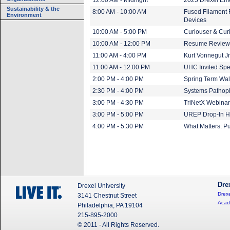
12:00 AM - Midnight
2025 Drexel Em
Sustainability & the
8:00 AM - 10:00 AM
Fused Filament 
Environment
Devices
10:00 AM - 5:00 PM
Curiouser & Cur
10:00 AM - 12:00 PM
Resume Review
11:00 AM - 4:00 PM
Kurt Vonnegut Jr.
11:00 AM - 12:00 PM
UHC Invited Spe
2:00 PM - 4:00 PM
Spring Term Wal
2:30 PM - 4:00 PM
Systems Pathoph
3:00 PM - 4:30 PM
TriNetX Webinar 
3:00 PM - 5:00 PM
UREP Drop-In H
4:00 PM - 5:30 PM
What Matters: Pu
Dre
Drexel University
Drexe
3141 Chestnut Street
Acad
Philadelphia, PA 19104
215-895-2000
© 2011 - All Rights Reserved.