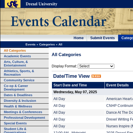
Home
Submit Events
Catego
Events
»
Categories
»
All
All Categories
All Categories
Academic Events
Arts, Culture, &
Entertainment
Display Format:
Athletics, Sports, &
Recreation
Date/Time View
Community Service
Start Date and Time
Event Details
Co-op & Career
Development
Wednesday, May 07, 2025
Dates & Deadlines
All Day
American Heart 
Diversity & Inclusion
All Day
CNHP Continuing
Health & Wellness
Meetings & Conferences
All Day
Dance At The Do
Professional Development
All Day
Drexel Writing F
Special Events
All Day
Nurses Inspire (
Student Life &
Organizations