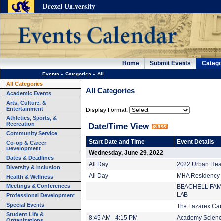
Home
Submit Events
Catego
Events
»
Categories
»
All
All Categories
All Categories
Academic Events
Arts, Culture, &
Entertainment
Display Format:
Athletics, Sports, &
Recreation
Date/Time View
Community Service
Start Date and Time
Event Details
Co-op & Career
Development
Wednesday, June 29, 2022
Dates & Deadlines
All Day
2022 Urban Heal
Diversity & Inclusion
All Day
MHA Residency (
Health & Wellness
Meetings & Conferences
BEACHELL FAM
LAB
Professional Development
Special Events
The Lazarex Ca
Student Life &
8:45 AM - 4:15 PM
Academy Scienc
Organizations