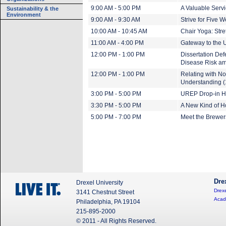
9:00 AM - 5:00 PM
A Valuable Servi
Sustainability & the
Environment
9:00 AM - 9:30 AM
Strive for Five 
10:00 AM - 10:45 AM
Chair Yoga: Stre
11:00 AM - 4:00 PM
Gateway to the U
12:00 PM - 1:00 PM
Dissertation De
Disease Risk a
12:00 PM - 1:00 PM
Relating with N
Understanding (
3:00 PM - 5:00 PM
UREP Drop-in H
3:30 PM - 5:00 PM
A New Kind of 
5:00 PM - 7:00 PM
Meet the Brewer
Dre
Drexel University
Drexe
3141 Chestnut Street
Acad
Philadelphia, PA 19104
215-895-2000
© 2011 - All Rights Reserved.