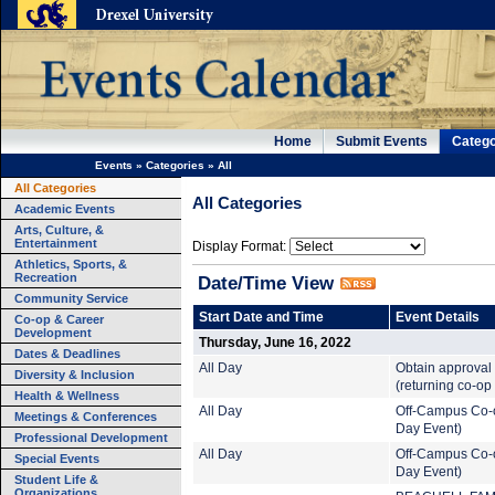
Home
Submit Events
Catego
Events
»
Categories
»
All
All Categories
All Categories
Academic Events
Arts, Culture, &
Entertainment
Display Format:
Athletics, Sports, &
Recreation
Date/Time View
Community Service
Start Date and Time
Event Details
Co-op & Career
Development
Thursday, June 16, 2022
Dates & Deadlines
All Day
Obtain approval 
Diversity & Inclusion
(returning co-op
Health & Wellness
All Day
Off-Campus Co-o
Meetings & Conferences
Day Event)
Professional Development
All Day
Off-Campus Co-o
Special Events
Day Event)
Student Life &
Organizations