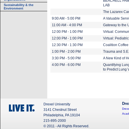
BEACHELL FAM
Sustainability & the
LAB
Environment
The Lazarex Ca
9:00 AM - 5:00 PM
A Valuable Servi
11:00 AM - 4:00 PM
Gateway to the U
12:00 PM - 1:00 PM
Virtual: Communi
12:00 PM - 1:00 PM
Virtual: Pediatri
12:30 PM - 1:30 PM
Coalition Coffe
1:00 PM - 2:00 PM
Trauma and S.E.
3:30 PM - 5:00 PM
A New Kind of 
4:00 PM - 6:00 PM
Quantifying Lun
to Predict Lung
Dre
Drexel University
Drexe
3141 Chestnut Street
Acad
Philadelphia, PA 19104
215-895-2000
© 2011 - All Rights Reserved.