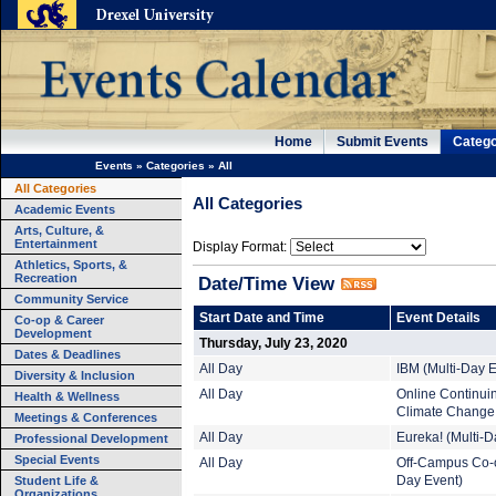
Home
Submit Events
Catego
Events
»
Categories
»
All
All Categories
All Categories
Academic Events
Arts, Culture, &
Entertainment
Display Format:
Athletics, Sports, &
Recreation
Date/Time View
Community Service
Start Date and Time
Event Details
Co-op & Career
Development
Thursday, July 23, 2020
Dates & Deadlines
All Day
IBM (Multi-Day E
Diversity & Inclusion
All Day
Online Continuin
Health & Wellness
Climate Change 
Meetings & Conferences
All Day
Eureka! (Multi-D
Professional Development
Special Events
All Day
Off-Campus Co-o
Student Life &
Day Event)
Organizations