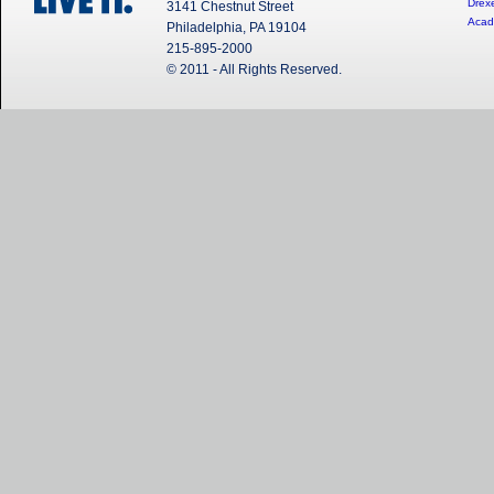
Drexe
3141 Chestnut Street
Acad
Philadelphia, PA 19104
215-895-2000
© 2011 - All Rights Reserved.