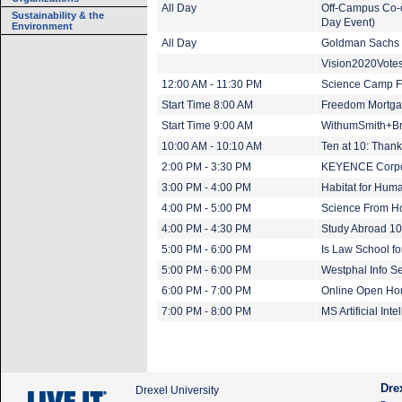
All Day
Off-Campus Co-o
Sustainability & the
Day Event)
Environment
All Day
Goldman Sachs (
Vision2020Vote
12:00 AM - 11:30 PM
Science Camp Fr
Start Time 8:00 AM
Freedom Mortgag
Start Time 9:00 AM
WithumSmith+Br
10:00 AM - 10:10 AM
Ten at 10: Thank
2:00 PM - 3:30 PM
KEYENCE Corpor
3:00 PM - 4:00 PM
Habitat for Huma
4:00 PM - 5:00 PM
Science From H
4:00 PM - 4:30 PM
Study Abroad 10
5:00 PM - 6:00 PM
Is Law School f
5:00 PM - 6:00 PM
Westphal Info Se
6:00 PM - 7:00 PM
Online Open Ho
7:00 PM - 8:00 PM
MS Artificial In
Dre
Drexel University