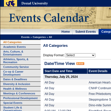
Home
Submit Events
Catego
Events
»
Categories
»
All
All Categories
All Categories
Academic Events
Arts, Culture, &
Entertainment
Display Format:
Athletics, Sports, &
Recreation
Date/Time View
Community Service
Start Date and Time
Event Details
Co-op & Career
Development
Thursday, July 25, 2024
Dates & Deadlines
All Day
American Heart 
Diversity & Inclusion
All Day
CNHP Continuing
Health & Wellness
Meetings & Conferences
All Day
Free Phlebotomy 
Professional Development
All Day
Steppingstone S
Special Events
All Day
Dino-mite Summe
Student Life &
Organizations