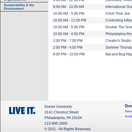
9:00 AM - 12:00 PM
Electrified: Reu
Sustainability & the
9:00 AM - 10:00 AM
International Gr
Environment
10:00 AM - 5:00 PM
A Full Time Job
10:00 AM - 12:00 PM
Controlling Inf
10:00 AM - 5:00 PM
Double The Scien
10:00 AM - 4:00 PM
Philadelphia Rev
2:00 PM - 7:00 PM
Creator's Studi
2:00 PM - 4:00 PM
Summer Thursda
8:00 PM - 10:00 PM
Bat and Bug Nig
Dre
Drexel University
Drexe
3141 Chestnut Street
Acad
Philadelphia, PA 19104
215-895-2000
© 2011 - All Rights Reserved.