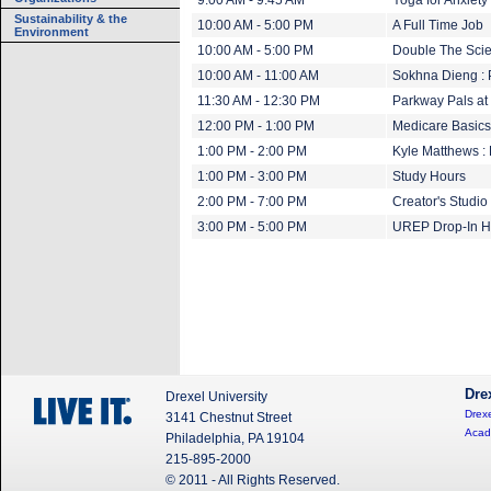
9:00 AM - 9:45 AM
Yoga for Anxiety
Sustainability & the
10:00 AM - 5:00 PM
A Full Time Job
Environment
10:00 AM - 5:00 PM
Double The Scien
10:00 AM - 11:00 AM
Sokhna Dieng :
11:30 AM - 12:30 PM
Parkway Pals at S
12:00 PM - 1:00 PM
Medicare Basics
1:00 PM - 2:00 PM
Kyle Matthews :
1:00 PM - 3:00 PM
Study Hours
2:00 PM - 7:00 PM
Creator's Studi
3:00 PM - 5:00 PM
UREP Drop-In H
Dre
Drexel University
Drexe
3141 Chestnut Street
Acad
Philadelphia, PA 19104
215-895-2000
© 2011 - All Rights Reserved.