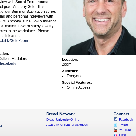
view with Social Entrepreneur,
el grad, Anthony Gold. This
t of our Summer Stay-cation series
ting and personal interviews with
eurs. Anthony is the Co-Founder of
a fashion-forward safety jewelry
men in the workplace.
Please
 a link and a
://bit.ly/GoldZoom
ation:
olbert Maduforo
Location:
rexel.edu
Zoom
Audience:
Everyone
Special Features:
Online Access
Drexel Network
Connect
Drexel University Online
Facebook
Academy of Natural Sciences
Twitter
04
YouTube
Flickr