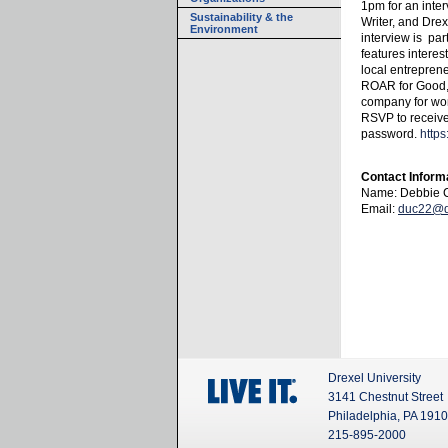
1pm for an inter
Sustainability & the
Writer, and Drex
Environment
interview is par
features interes
local entrepren
ROAR for Good, 
company for wo
RSVP to receive
password.
https
Contact Inform
Name: Debbie C
Email:
duc22@d
Drexel University
3141 Chestnut Street
Philadelphia, PA 191
215-895-2000