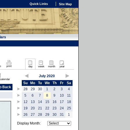
Quick Links
Site Map
dars
July 2020
Su
Mo
Tu
We
Th
Fr
Sa
o Back
28
29
30
1
2
3
4
5
6
7
8
9
10
11
12
13
14
15
16
17
18
19
20
21
22
23
24
25
26
27
28
29
30
31
1
Display Month: