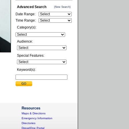
Advanced Search
(New Search)
Date Range:
Time Range:
Category(s):
Audience:
Special Features:
Keyword(s):
Resources
Maps & Directions
Emergency Information
Directories
DrexelOne Portal