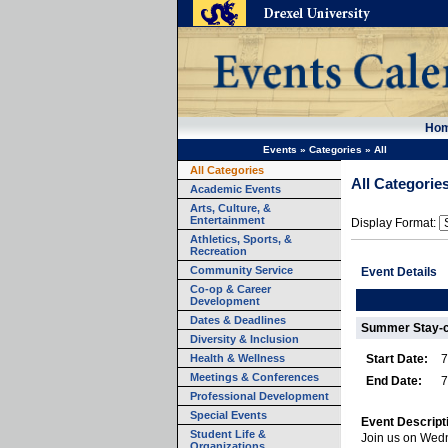
Ho
Events
»
Categories
»
All
All Categories
All Categorie
Academic Events
Arts, Culture, &
Entertainment
Display Format:
Athletics, Sports, &
Recreation
Community Service
Event Details
Co-op & Career
Development
Dates & Deadlines
Summer Stay-c
Diversity & Inclusion
Health & Wellness
Start Date:
7
Meetings & Conferences
End Date:
7
Professional Development
Special Events
Event Descript
Student Life &
Join us on Wedn
Organizations