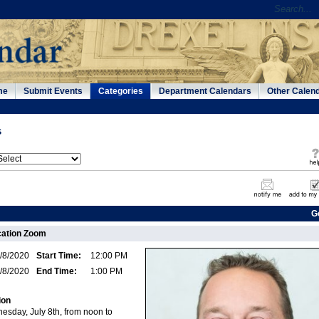
me
Submit Events
Categories
Department Calendars
Other Calen
s
G
ation Zoom
/8/2020
Start Time:
12:00 PM
/8/2020
End Time:
1:00 PM
ion
esday, July 8th, from noon to