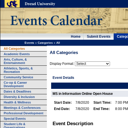
Home
Submit Events
Catego
Events
»
Categories
»
All
All Categories
All Categories
Academic Events
Arts, Culture, &
Entertainment
Display Format:
Athletics, Sports, &
Recreation
Community Service
Event Details
Co-op & Career
Development
Dates & Deadlines
MS in Information Online Open House
Diversity & Inclusion
Health & Wellness
Start Date:
7/8/2020
Start Time:
7:00 PM
Meetings & Conferences
End Date:
7/8/2020
End Time:
8:00 PM
Professional Development
Special Events
Event Description
Student Life &
Organizations