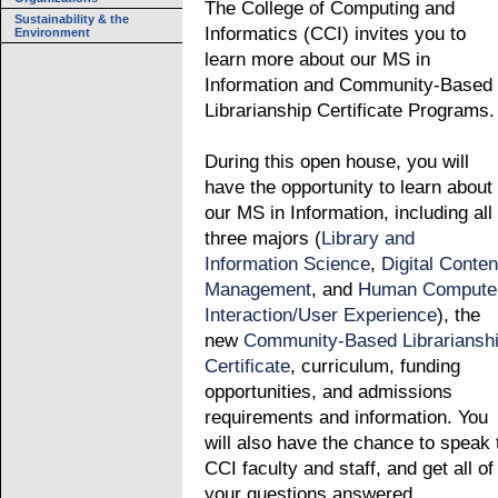
The College of Computing and
Sustainability & the
Informatics (CCI) invites you to
Environment
learn more about our MS in
Information and Community-Based
Librarianship Certificate Programs.
During this open house, you will
have the opportunity to learn about
our MS in Information, including all
three majors (
Library and
Information Science
,
Digital Conten
Management
, and
Human Compute
Interaction/User Experience
), the
new
Community-Based Librariansh
Certificate
, curriculum, funding
opportunities, and admissions
requirements and information. You
will also have the chance to speak 
CCI faculty and staff, and get all of
your questions answered.