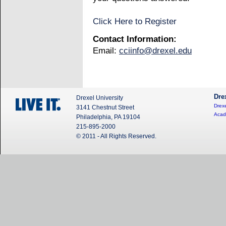
Click Here to Register
Contact Information:
Email:
cciinfo@drexel.edu
Dre
Drexel University
Drexe
3141 Chestnut Street
Acad
Philadelphia, PA 19104
215-895-2000
© 2011 - All Rights Reserved.