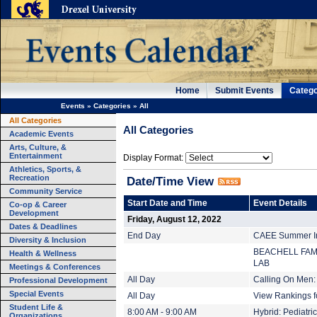
Home
Submit Events
Catego
Events
»
Categories
»
All
All Categories
All Categories
Academic Events
Arts, Culture, &
Entertainment
Display Format:
Athletics, Sports, &
Recreation
Date/Time View
Community Service
Start Date and Time
Event Details
Co-op & Career
Development
Friday, August 12, 2022
Dates & Deadlines
End Day
CAEE Summer Ins
Diversity & Inclusion
BEACHELL FAM
Health & Wellness
LAB
Meetings & Conferences
All Day
Calling On Men:
Professional Development
Special Events
All Day
View Rankings f
Student Life &
8:00 AM - 9:00 AM
Hybrid: Pediatr
Organizations