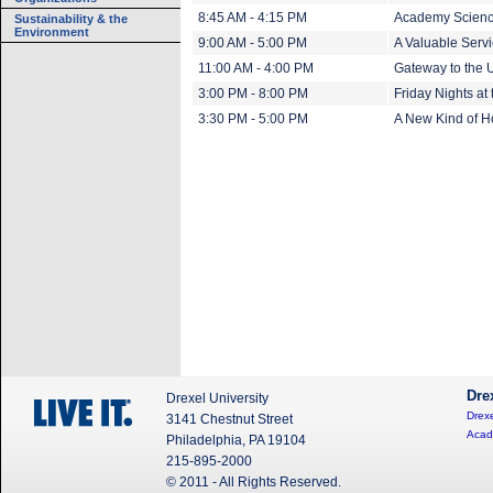
8:45 AM - 4:15 PM
Academy Scienc
Sustainability & the
Environment
9:00 AM - 5:00 PM
A Valuable Servi
11:00 AM - 4:00 PM
Gateway to the U
3:00 PM - 8:00 PM
Friday Nights at
3:30 PM - 5:00 PM
A New Kind of 
Dre
Drexel University
Drexe
3141 Chestnut Street
Acad
Philadelphia, PA 19104
215-895-2000
© 2011 - All Rights Reserved.